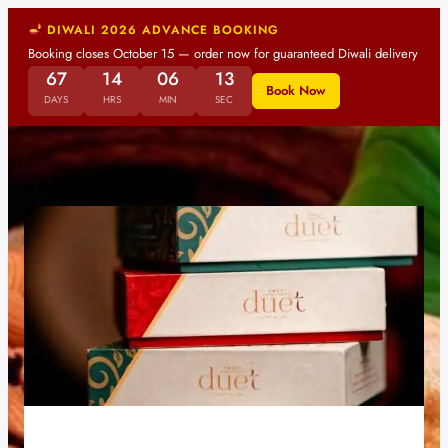
DIWALI 2026 ADVANCE BOOKING
Booking closes October 15 — order now for guaranteed Diwali delivery
67
14
06
13
Book Now
DAYS
HRS
MIN
SEC