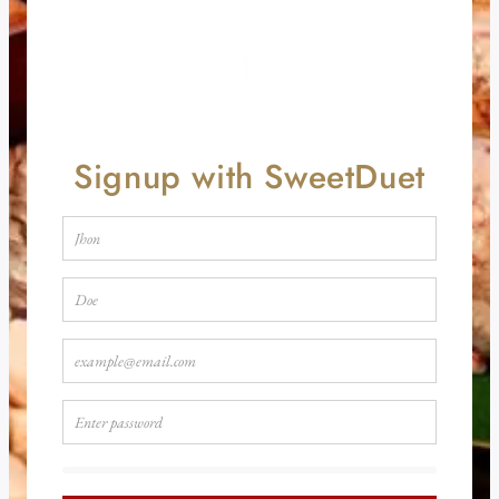
Signup with SweetDuet