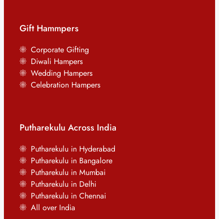
Gift Hammpers
Corporate Gifting
Diwali Hampers
Wedding Hampers
Celebration Hampers
Putharekulu Across India
Putharekulu in Hyderabad
Putharekulu in Bangalore
Putharekulu in Mumbai
Putharekulu in Delhi
Putharekulu in Chennai
All over India