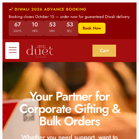
DIWALI 2026 ADVANCE BOOKING
Booking closes October 15 — order now for guaranteed Diwali delivery
67
10
53
52
Book Now
DAYS
HRS
MIN
SEC
Cart
Your Partner for
Corporate Gifting &
Bulk Orders
Whether you need support, want to