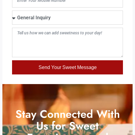
Send Your Sweet Message
Stay Connected With
Us for Sweet