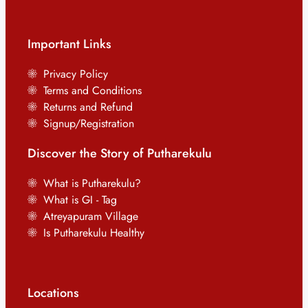
Important Links
Privacy Policy
Terms and Conditions
Returns and Refund
Signup/Registration
Discover the Story of Putharekulu
What is Putharekulu?
What is GI - Tag
Atreyapuram Village
Is Putharekulu Healthy
Locations