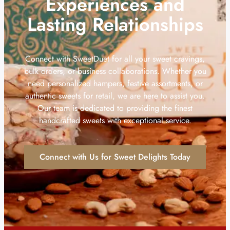
Experiences and
Lasting Relationships
Connect with SweetDuet for all your sweet cravings,
bulk orders, or business collaborations. Whether you
need personalized hampers, festive assortments, or
authentic sweets for retail, we are here to assist you.
Our team is dedicated to providing the finest
handcrafted sweets with exceptional service.
Connect with Us for Sweet Delights Today