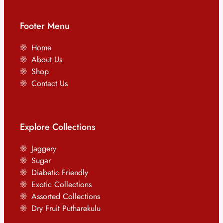
Footer Menu
Home
About Us
Shop
Contact Us
Explore Collections
Jaggery
Sugar
Diabetic Friendly
Exotic Collections
Assorted Collections
Dry Fruit Putharekulu