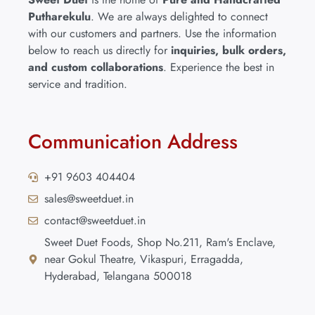
Putharekulu
. We are always delighted to connect
with our customers and partners. Use the information
below to reach us directly for
inquiries, bulk orders,
and custom collaborations
. Experience the best in
service and tradition.
Communication Address
+91 9603 404404
sales@sweetduet.in
contact@sweetduet.in
Sweet Duet Foods, Shop No.211, Ram's Enclave,
near Gokul Theatre, Vikaspuri, Erragadda,
Hyderabad, Telangana 500018