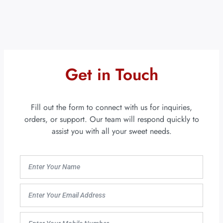
Get in Touch
Fill out the form to connect with us for inquiries,
orders, or support. Our team will respond quickly to
assist you with all your sweet needs.