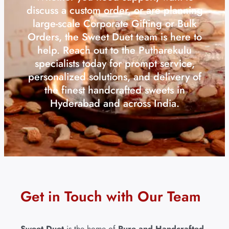
discuss a custom order, or are planning
large-scale Corporate Gifting or Bulk
Orders, the Sweet Duet team is here to
help. Reach out to the Putharekulu
specialists today for prompt service,
personalized solutions, and delivery of
the finest handcrafted sweets in
Hyderabad and across India.
Get in Touch with Our Team
Sweet Duet
is the home of
Pure and Handcrafted