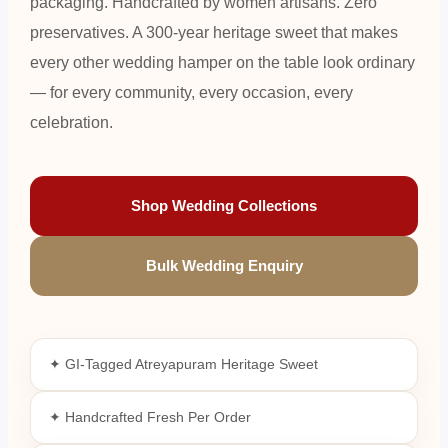
packaging. Handcrafted by women artisans. Zero
preservatives. A 300-year heritage sweet that makes
every other wedding hamper on the table look ordinary
— for every community, every occasion, every
celebration.
Shop Wedding Collections
Bulk Wedding Enquiry
✦ GI-Tagged Atreyapuram Heritage Sweet
✦ Handcrafted Fresh Per Order