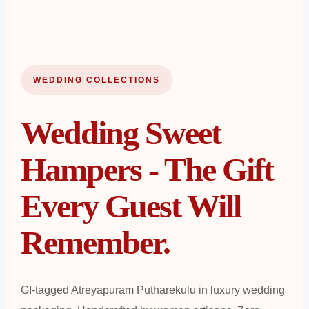
WEDDING COLLECTIONS
Wedding Sweet
Hampers - The Gift
Every Guest Will
Remember.
GI-tagged Atreyapuram Putharekulu in luxury wedding