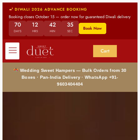
DIWALI 2026 ADVANCE BOOKING
Booking closes October 15 — order now for guaranteed Diwali delivery
70
12
42
33
Book Now
DAYS
HRS
MIN
SEC
Cart
Wedding Sweet Hampers — Bulk Orders from 30
Boxes · Pan-India Delivery · WhatsApp +91-
9603404404