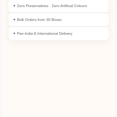
✦ Zero Preservatives · Zero Artificial Colours
✦ Bulk Orders from 30 Boxes
✦ Pan-India & International Delivery