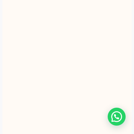
Sweet Duet festive gifting
Handmade festive batches
are being prepared this week in
Atreyapuram.
28 minutes ago