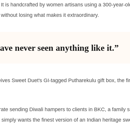
in. It is handcrafted by women artisans using a 300-year-o
without losing what makes it extraordinary.
ave never seen anything like it.”
es Sweet Duet's GI-tagged Putharekulu gift box, the fir
te sending Diwali hampers to clients in BKC, a family s
simply wants the finest version of an Indian heritage sw