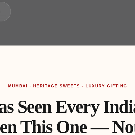
i
MUMBAI · HERITAGE SWEETS · LUXURY GIFTING
 Seen Every India
en This One — Not