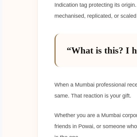
Indication tag protecting its orig
mechanised, replicated, or scaled 
“What is this? I h
When a Mumbai professional receiv
same. That reaction is your gift.
Whether you are a Mumbai corpora
friends in Powai, or someone who 