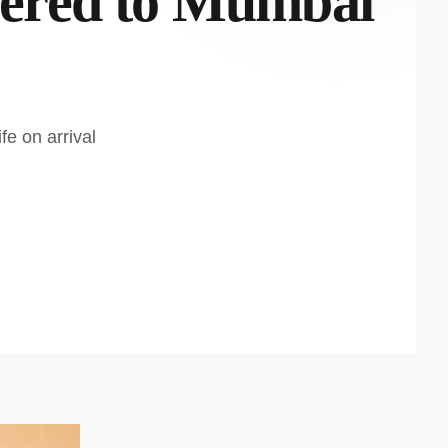
vered to Mumbai
fe on arrival