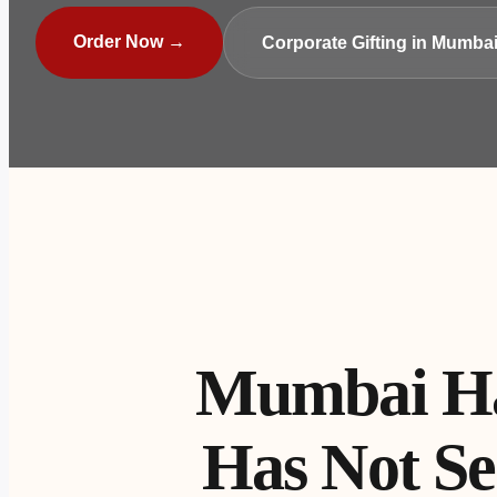
Order Now →
Corporate Gifting in Mumba
Mumbai Has
Has Not Se