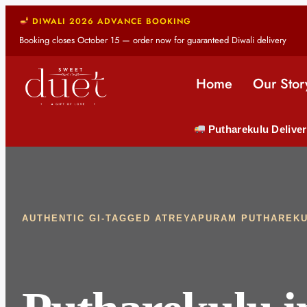
DIWALI 2026 ADVANCE BOOKING
Booking closes October 15 — order now for guaranteed Diwali delivery
Home
Our Stor
Putharekulu Deliver
AUTHENTIC GI-TAGGED ATREYAPURAM PUTHAREK