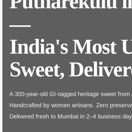
Putharekulu 
—
India's Most 
Sweet, Deliver
A 300-year-old GI-tagged heritage sweet from
Handcrafted by women artisans. Zero preservat
Delivered fresh to Mumbai in 2–4 business day