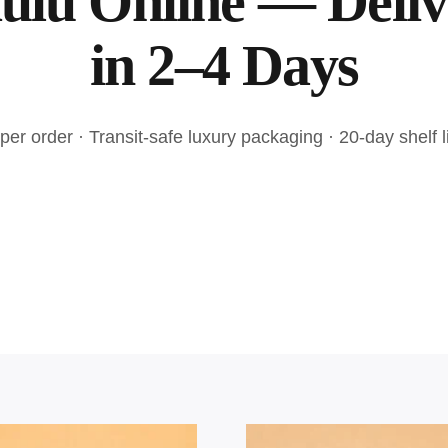
ulu Online — Deli
in 2–4 Days
er order · Transit-safe luxury packaging · 20-day shelf li