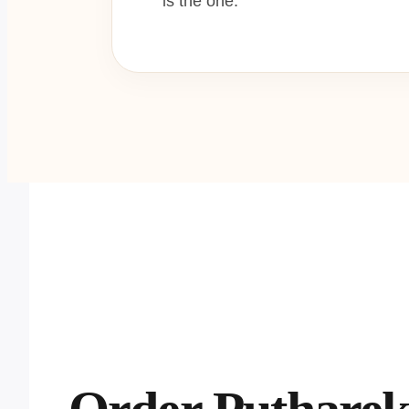
is the one.