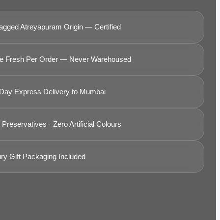
agged Atreyapuram Origin — Certified
 Fresh Per Order — Never Warehoused
Day Express Delivery to Mumbai
Preservatives · Zero Artificial Colours
ry Gift Packaging Included