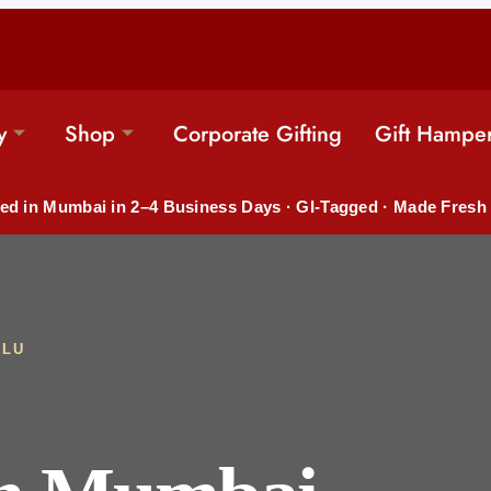
y
Shop
Corporate Gifting
Gift Hampe
ed in Mumbai in 2–4 Business Days · GI-Tagged · Made Fresh
ULU