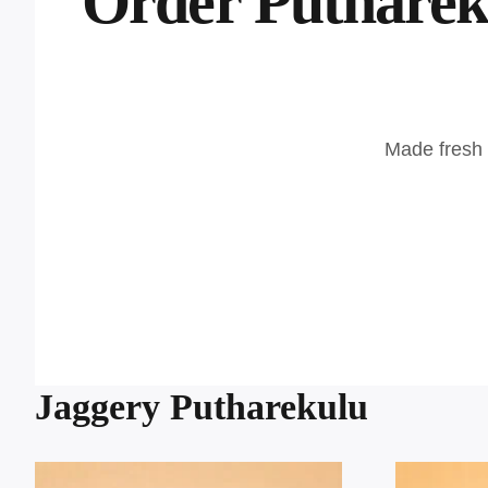
Order Putharek
Made fresh p
Jaggery Putharekulu