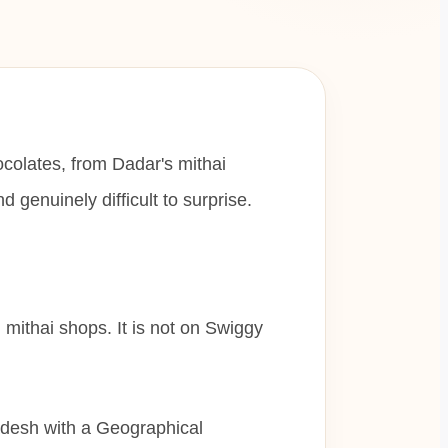
ocolates, from Dadar's mithai
genuinely difficult to surprise.
al mithai shops. It is not on Swiggy
adesh with a Geographical