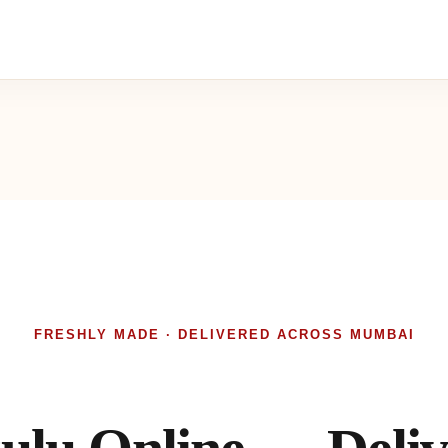
FRESHLY MADE · DELIVERED ACROSS MUMBAI