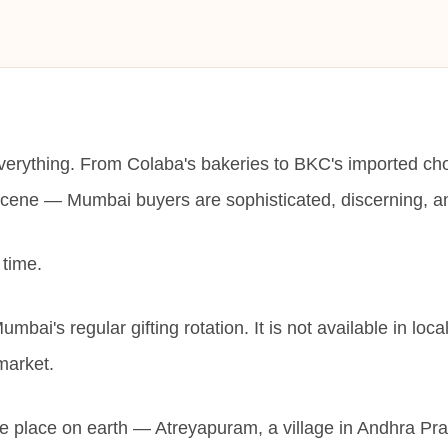
everything. From Colaba's bakeries to BKC's imported ch
scene — Mumbai buyers are sophisticated, discerning, and 
 time.
umbai's regular gifting rotation. It is not available in loc
market.
ne place on earth — Atreyapuram, a village in Andhra Pr