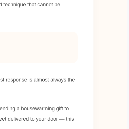
ld technique that cannot be
st response is almost always the
ending a housewarming gift to
eet delivered to your door — this