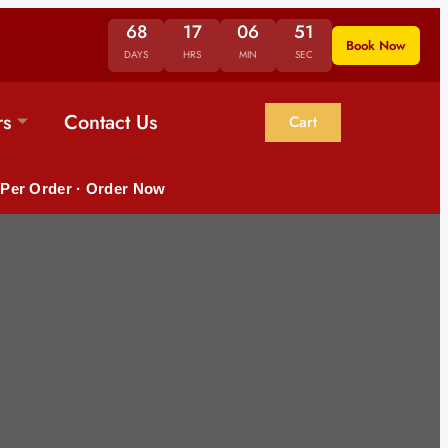
68
17
06
50
Book Now
DAYS
HRS
MIN
SEC
rs
Contact Us
Cart
 Per Order · Order Now