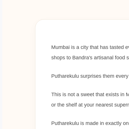
Mumbai is a city that has tasted 
shops to Bandra's artisanal food 
Putharekulu surprises them every
This is not a sweet that exists in M
or the shelf at your nearest super
Putharekulu is made in exactly o