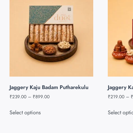
Jaggery Kaju Badam Putharekulu
Jaggery K
₹
239.00
–
₹
899.00
₹
219.00
–
Select options
Select opti