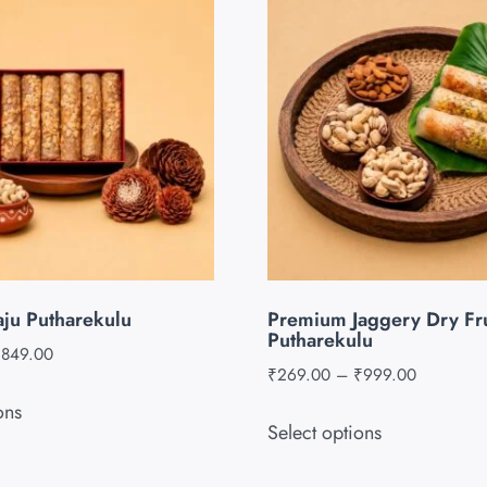
aju Putharekulu
Premium Jaggery Dry Fru
Putharekulu
₹
849.00
₹
269.00
–
₹
999.00
ons
Select options