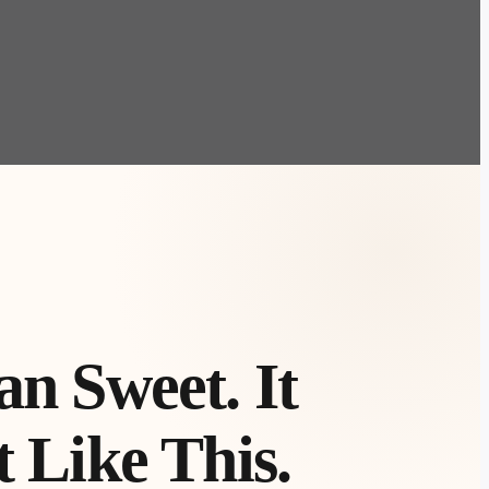
n Sweet. It
 Like This.