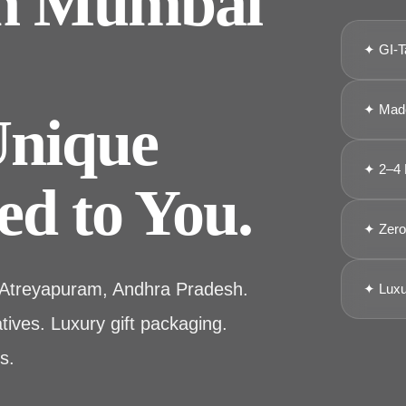
in Mumbai
✦ GI-T
✦ Made
Unique
✦ 2–4 
ed to You.
✦ Zero 
 Atreyapuram, Andhra Pradesh.
✦ Luxu
ives. Luxury gift packaging.
s.