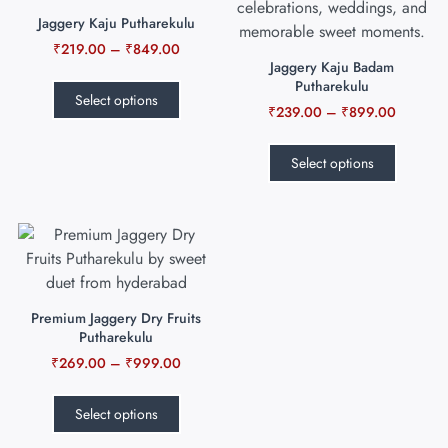
Jaggery Kaju Putharekulu
₹
219.00
–
₹
849.00
Jaggery Kaju Badam
Putharekulu
Select options
₹
239.00
–
₹
899.00
Select options
Premium Jaggery Dry Fruits
Putharekulu
₹
269.00
–
₹
999.00
Select options