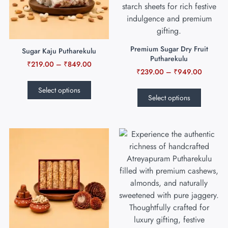
Premium Sugar Dry Fruit
Sugar Kaju Putharekulu
Putharekulu
₹
219.00
–
₹
849.00
₹
239.00
–
₹
949.00
Select options
Select options