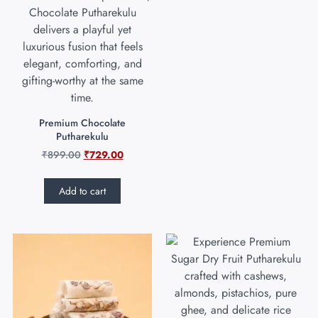
Premium Chocolate
Putharekulu
₹
899.00
₹
729.00
Add to cart