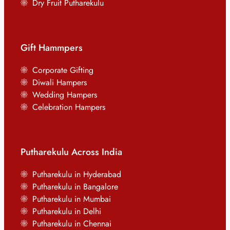
Dry Fruit Putharekulu
Gift Hammpers
Corporate Gifting
Diwali Hampers
Wedding Hampers
Celebration Hampers
Putharekulu Across India
Putharekulu in Hyderabad
Putharekulu in Bangalore
Putharekulu in Mumbai
Putharekulu in Delhi
Putharekulu in Chennai