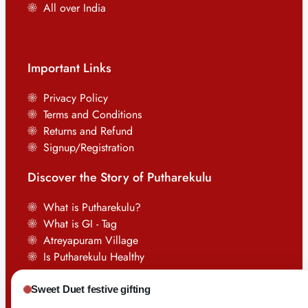
All over India
Important Links
Privacy Policy
Terms and Conditions
Returns and Refund
Signup/Registration
Discover the Story of Putharekulu
What is Putharekulu?
What is GI - Tag
Atreyapuram Village
Is Putharekulu Healthy
Sweet Duet festive gifting