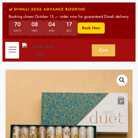
🪔 DIWALI 2026 ADVANCE BOOKING
Booking closes October 15 — order now for guaranteed Diwali delivery
70
08
04
17
Book Now
DAYS
HRS
MIN
SEC
Cart