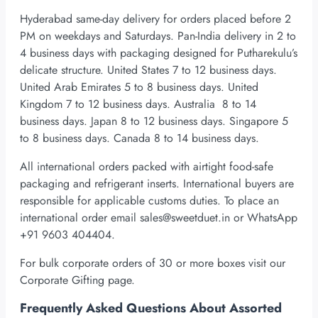
Hyderabad same-day delivery for orders placed before 2
PM on weekdays and Saturdays. Pan-India delivery in 2 to
4 business days with packaging designed for Putharekulu’s
delicate structure. United States 7 to 12 business days.
United Arab Emirates 5 to 8 business days. United
Kingdom 7 to 12 business days. Australia 8 to 14
business days. Japan 8 to 12 business days. Singapore 5
to 8 business days. Canada 8 to 14 business days.
All international orders packed with airtight food-safe
packaging and refrigerant inserts. International buyers are
responsible for applicable customs duties. To place an
international order email
sales@sweetduet.in
or WhatsApp
+91 9603 404404.
For bulk corporate orders of 30 or more boxes visit our
Corporate Gifting page.
Frequently Asked Questions About Assorted