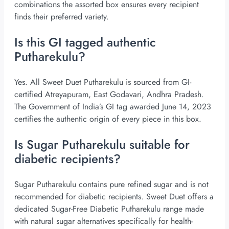
combinations the assorted box ensures every recipient
finds their preferred variety.
Is this GI tagged authentic
Putharekulu?
Yes. All Sweet Duet Putharekulu is sourced from GI-
certified Atreyapuram, East Godavari, Andhra Pradesh.
The Government of India’s GI tag awarded June 14, 2023
certifies the authentic origin of every piece in this box.
Is Sugar Putharekulu suitable for
diabetic recipients?
Sugar Putharekulu contains pure refined sugar and is not
recommended for diabetic recipients. Sweet Duet offers a
dedicated Sugar-Free Diabetic Putharekulu range made
with natural sugar alternatives specifically for health-