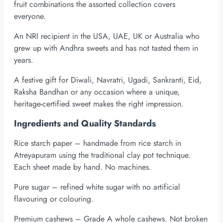
fruit combinations the assorted collection covers
everyone.
An NRI recipient in the USA, UAE, UK or Australia who
grew up with Andhra sweets and has not tasted them in
years.
A festive gift for Diwali, Navratri, Ugadi, Sankranti, Eid,
Raksha Bandhan or any occasion where a unique,
heritage-certified sweet makes the right impression.
Ingredients and Quality Standards
Rice starch paper – handmade from rice starch in
Atreyapuram using the traditional clay pot technique.
Each sheet made by hand. No machines.
Pure sugar – refined white sugar with no artificial
flavouring or colouring.
Premium cashews – Grade A whole cashews. Not broken