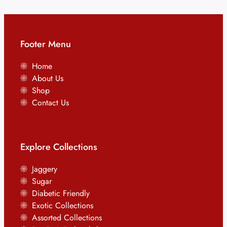
Footer Menu
Home
About Us
Shop
Contact Us
Explore Collections
Jaggery
Sugar
Diabetic Friendly
Exotic Collections
Assorted Collections