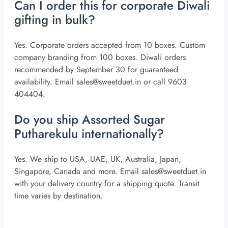
Can I order this for corporate Diwali
gifting in bulk?
Yes. Corporate orders accepted from 10 boxes. Custom
company branding from 100 boxes. Diwali orders
recommended by September 30 for guaranteed
availability. Email
sales@sweetduet.in
or call 9603
404404.
Do you ship Assorted Sugar
Putharekulu internationally?
Yes. We ship to USA, UAE, UK, Australia, Japan,
Singapore, Canada and more. Email
sales@sweetduet.in
with your delivery country for a shipping quote. Transit
time varies by destination.