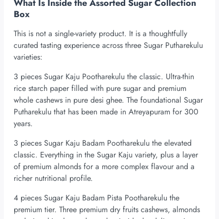
What Is Inside the Assorted Sugar Collection
Box
This is not a single-variety product. It is a thoughtfully
curated tasting experience across three Sugar Putharekulu
varieties:
3 pieces Sugar Kaju Pootharekulu the classic. Ultra-thin
rice starch paper filled with pure sugar and premium
whole cashews in pure desi ghee. The foundational Sugar
Putharekulu that has been made in Atreyapuram for 300
years.
3 pieces Sugar Kaju Badam Pootharekulu the elevated
classic. Everything in the Sugar Kaju variety, plus a layer
of premium almonds for a more complex flavour and a
richer nutritional profile.
4 pieces Sugar Kaju Badam Pista Pootharekulu the
premium tier. Three premium dry fruits cashews, almonds