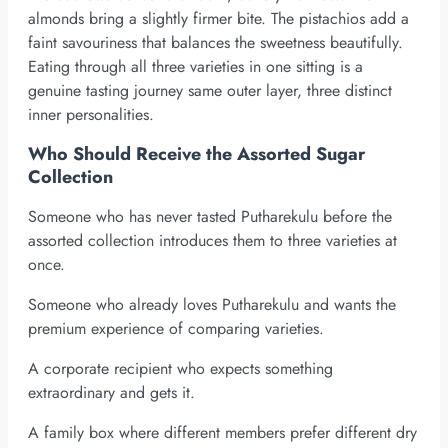
almonds bring a slightly firmer bite. The pistachios add a
faint savouriness that balances the sweetness beautifully.
Eating through all three varieties in one sitting is a
genuine tasting journey same outer layer, three distinct
inner personalities.
Who Should Receive the Assorted Sugar
Collection
Someone who has never tasted Putharekulu before the
assorted collection introduces them to three varieties at
once.
Someone who already loves Putharekulu and wants the
premium experience of comparing varieties.
A corporate recipient who expects something
extraordinary and gets it.
A family box where different members prefer different dry