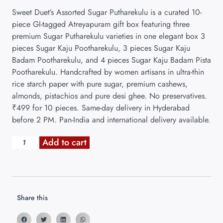
Sweet Duet’s Assorted Sugar Putharekulu is a curated 10-
piece GI-tagged Atreyapuram gift box featuring three
premium Sugar Putharekulu varieties in one elegant box 3
pieces Sugar Kaju Pootharekulu, 3 pieces Sugar Kaju
Badam Pootharekulu, and 4 pieces Sugar Kaju Badam Pista
Pootharekulu. Handcrafted by women artisans in ultra-thin
rice starch paper with pure sugar, premium cashews,
almonds, pistachios and pure desi ghee. No preservatives.
₹499 for 10 pieces. Same-day delivery in Hyderabad
before 2 PM. Pan-India and international delivery available.
Add to cart
Share this