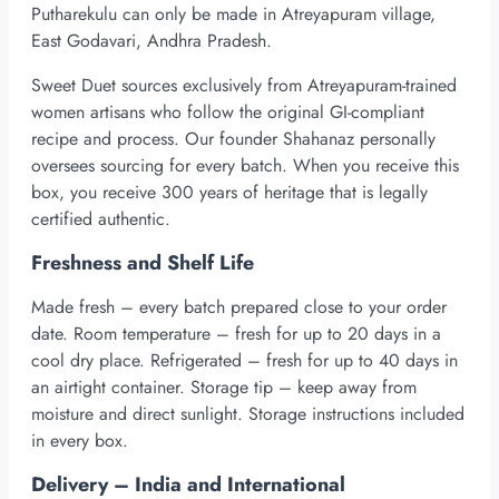
Putharekulu can only be made in Atreyapuram village,
East Godavari, Andhra Pradesh.
Sweet Duet sources exclusively from Atreyapuram-trained
women artisans who follow the original GI-compliant
recipe and process. Our founder Shahanaz personally
oversees sourcing for every batch. When you receive this
box, you receive 300 years of heritage that is legally
certified authentic.
Freshness and Shelf Life
Made fresh – every batch prepared close to your order
date. Room temperature – fresh for up to 20 days in a
cool dry place. Refrigerated – fresh for up to 40 days in
an airtight container. Storage tip – keep away from
moisture and direct sunlight. Storage instructions included
in every box.
Delivery – India and International