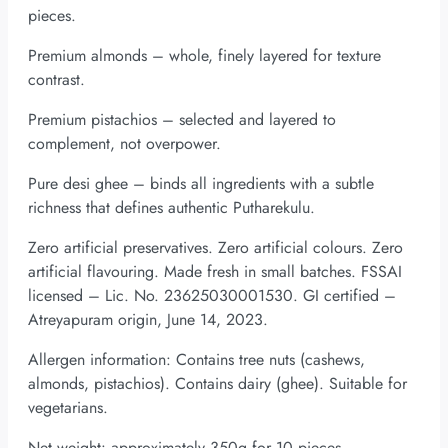
pieces.
Premium almonds – whole, finely layered for texture
contrast.
Premium pistachios – selected and layered to
complement, not overpower.
Pure desi ghee – binds all ingredients with a subtle
richness that defines authentic Putharekulu.
Zero artificial preservatives. Zero artificial colours. Zero
artificial flavouring. Made fresh in small batches. FSSAI
licensed – Lic. No. 23625030001530. GI certified –
Atreyapuram origin, June 14, 2023.
Allergen information: Contains tree nuts (cashews,
almonds, pistachios). Contains dairy (ghee). Suitable for
vegetarians.
Net weight: approximately 350g for 10 pieces.