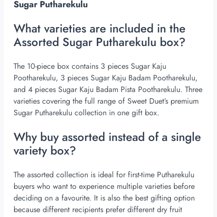
Sugar Putharekulu
What varieties are included in the
Assorted Sugar Putharekulu box?
The 10-piece box contains 3 pieces Sugar Kaju
Pootharekulu, 3 pieces Sugar Kaju Badam Pootharekulu,
and 4 pieces Sugar Kaju Badam Pista Pootharekulu. Three
varieties covering the full range of Sweet Duet’s premium
Sugar Putharekulu collection in one gift box.
Why buy assorted instead of a single
variety box?
The assorted collection is ideal for first-time Putharekulu
buyers who want to experience multiple varieties before
deciding on a favourite. It is also the best gifting option
because different recipients prefer different dry fruit