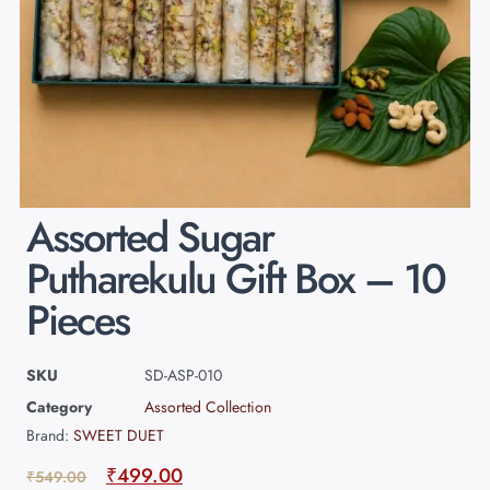
Assorted Sugar
Putharekulu Gift Box – 10
Pieces
SKU
SD-ASP-010
Category
Assorted Collection
Brand:
SWEET DUET
₹
499.00
₹
549.00