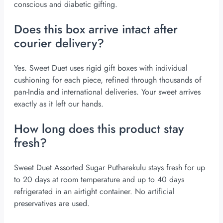
conscious and diabetic gifting.
Does this box arrive intact after
courier delivery?
Yes. Sweet Duet uses rigid gift boxes with individual
cushioning for each piece, refined through thousands of
pan-India and international deliveries. Your sweet arrives
exactly as it left our hands.
How long does this product stay
fresh?
Sweet Duet Assorted Sugar Putharekulu stays fresh for up
to 20 days at room temperature and up to 40 days
refrigerated in an airtight container. No artificial
preservatives are used.