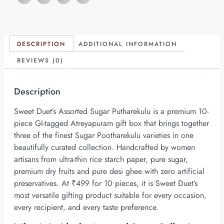
DESCRIPTION
ADDITIONAL INFORMATION
REVIEWS (0)
Description
Sweet Duet’s Assorted Sugar Putharekulu is a premium 10-
piece GI-tagged Atreyapuram gift box that brings together
three of the finest Sugar Pootharekulu varieties in one
beautifully curated collection. Handcrafted by women
artisans from ultra-thin rice starch paper, pure sugar,
premium dry fruits and pure desi ghee with zero artificial
preservatives. At ₹499 for 10 pieces, it is Sweet Duet’s
most versatile gifting product suitable for every occasion,
every recipient, and every taste preference.