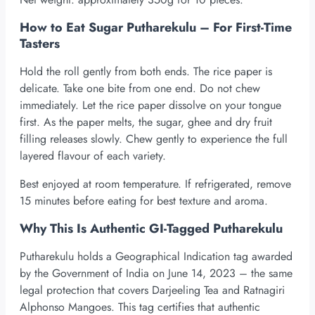
How to Eat Sugar Putharekulu – For First-Time
Tasters
Hold the roll gently from both ends. The rice paper is
delicate. Take one bite from one end. Do not chew
immediately. Let the rice paper dissolve on your tongue
first. As the paper melts, the sugar, ghee and dry fruit
filling releases slowly. Chew gently to experience the full
layered flavour of each variety.
Best enjoyed at room temperature. If refrigerated, remove
15 minutes before eating for best texture and aroma.
Why This Is Authentic GI-Tagged Putharekulu
Putharekulu holds a Geographical Indication tag awarded
by the Government of India on June 14, 2023 – the same
legal protection that covers Darjeeling Tea and Ratnagiri
Alphonso Mangoes. This tag certifies that authentic