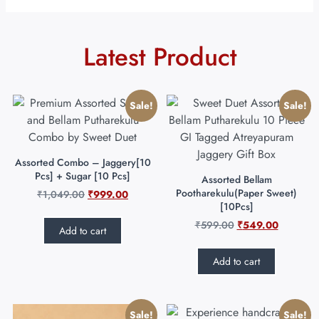
Latest Product
Sale!
Sale!
Assorted Combo – Jaggery[10
Pcs] + Sugar [10 Pcs]
Assorted Bellam
Pootharekulu(Paper Sweet)
₹
1,049.00
₹
999.00
[10Pcs]
₹
599.00
₹
549.00
Add to cart
Add to cart
Sale!
Sale!