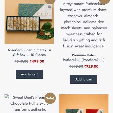
Assorted Sugar Putharekulu
Gift Box – 10 Pieces
Premium Dates
Putharekulu(Pootharekulu)
₹
549.00
₹
499.00
₹
899.00
₹
729.00
Add to cart
Add to cart
Sale!