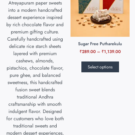
Sugar Free Putharekulu
₹
289.00
–
₹
1,139.00
Select options