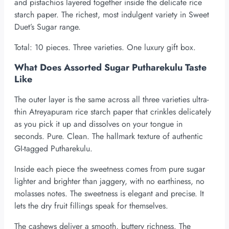
and pistachios layered together inside the delicate rice
starch paper. The richest, most indulgent variety in Sweet
Duet’s Sugar range.
Total: 10 pieces. Three varieties. One luxury gift box.
What Does Assorted Sugar Putharekulu Taste
Like
The outer layer is the same across all three varieties ultra-
thin Atreyapuram rice starch paper that crinkles delicately
as you pick it up and dissolves on your tongue in
seconds. Pure. Clean. The hallmark texture of authentic
GI-tagged Putharekulu.
Inside each piece the sweetness comes from pure sugar
lighter and brighter than jaggery, with no earthiness, no
molasses notes. The sweetness is elegant and precise. It
lets the dry fruit fillings speak for themselves.
The cashews deliver a smooth, buttery richness. The