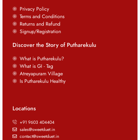
Privacy Policy
Terms and Conditions
Returns and Refund
Signup/Registration
Discover the Story of Putharekulu
What is Putharekulu?
What is GI - Tag
Atreyapuram Village
Is Putharekulu Healthy
Locations
+91 9603 404404
sales@sweetduet.in
contact@sweetduet.in