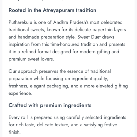
Rooted in the Atreyapuram tradition
Putharekulu is one of Andhra Pradesh’s most celebrated
traditional sweets, known for its delicate paper-thin layers
and handmade preparation style. Sweet Duet draws
inspiration from this time-honoured tradition and presents
it in a refined format designed for modern gifting and
premium sweet lovers.
Our approach preserves the essence of traditional
preparation while focusing on ingredient quality,
freshness, elegant packaging, and a more elevated gifting
experience.
Crafted with premium ingredients
Every roll is prepared using carefully selected ingredients
for rich taste, delicate texture, and a satisfying festive
finish.