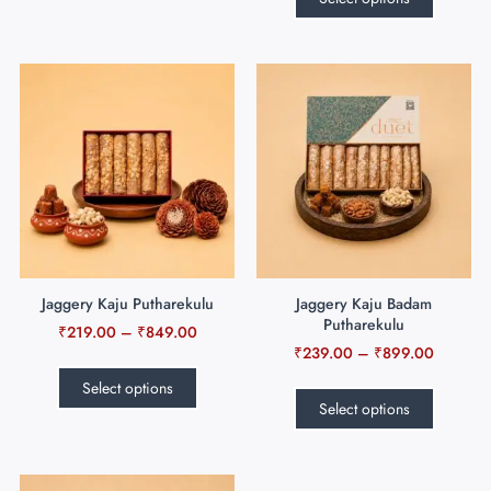
Jaggery Kaju Putharekulu
Jaggery Kaju Badam
Putharekulu
₹
219.00
–
₹
849.00
₹
239.00
–
₹
899.00
Select options
Select options