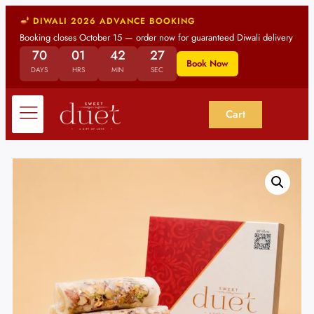
DIWALI 2026 ADVANCE BOOKING
Booking closes October 15 — order now for guaranteed Diwali delivery
70
01
42
26
Book Now
DAYS
HRS
MIN
SEC
Cart