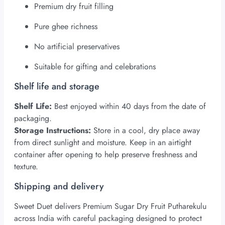
Premium dry fruit filling
Pure ghee richness
No artificial preservatives
Suitable for gifting and celebrations
Shelf life and storage
Shelf Life:
Best enjoyed within 40 days from the date of
packaging.
Storage Instructions:
Store in a cool, dry place away
from direct sunlight and moisture. Keep in an airtight
container after opening to help preserve freshness and
texture.
Shipping and delivery
Sweet Duet delivers Premium Sugar Dry Fruit Putharekulu
across India with careful packaging designed to protect