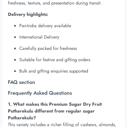
freshness, texture, and presentation during transit.
Delivery highlights:
Pan-India delivery available
International Delivery
Carefully packed for freshness
Suitable for festive and gifting orders
Bulk and gifting enquiries supported
FAQ section
Frequently Asked Questions
1. What makes this Premium Sugar Dry Fruit
Putharekulu different from regular sugar
Putharekulu?
This variety includes a richer filling of cashews, almonds,