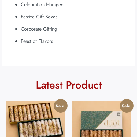
Celebration Hampers
Festive Gift Boxes
Corporate Gifting
Feast of Flavors
Latest Product
Sale!
Sale!