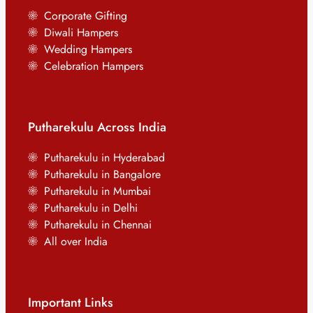
Corporate Gifting
Diwali Hampers
Wedding Hampers
Celebration Hampers
Putharekulu Across India
Putharekulu in Hyderabad
Putharekulu in Bangalore
Putharekulu in Mumbai
Putharekulu in Delhi
Putharekulu in Chennai
All over India
Important Links