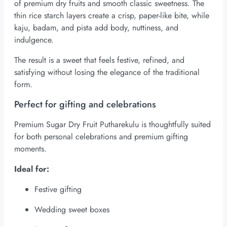
of premium dry fruits and smooth classic sweetness. The
thin rice starch layers create a crisp, paper-like bite, while
kaju, badam, and pista add body, nuttiness, and
indulgence.
The result is a sweet that feels festive, refined, and
satisfying without losing the elegance of the traditional
form.
Perfect for gifting and celebrations
Premium Sugar Dry Fruit Putharekulu is thoughtfully suited
for both personal celebrations and premium gifting
moments.
Ideal for:
Festive gifting
Wedding sweet boxes