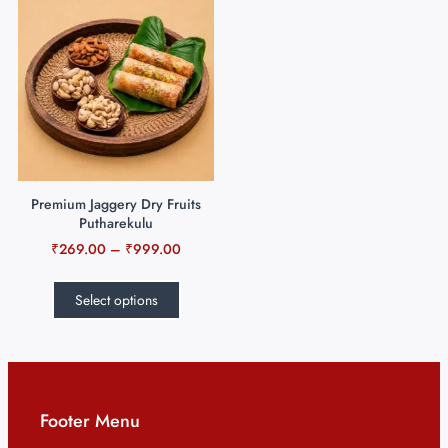
Premium Jaggery Dry Fruits
Putharekulu
₹
269.00
–
₹
999.00
Select options
Footer Menu