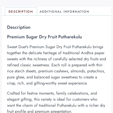
DESCRIPTION
ADDITIONAL INFORMATION
Description
Premium Sugar Dry Fruit Putharekulu
Sweet Duet’s Premium Sugar Dry Fruit Putharekulu brings
together the delicate heritage of traditional Andhra paper
sweets with the richness of carefully selected dry fruits and
refined classic sweetness. Each roll is prepared with thin
rice starch sheets, premium cashews, almonds, pistachios,
pure ghee, and balanced sugar sweetness to create a
crisp, rich, and gifting-worthy sweet experience.
Crafted for festive moments, family celebrations, and
elegant gifting, this variety is ideal for customers who
want the charm of traditional Putharekulu with a richer dry
fruit profile and premium presentation.