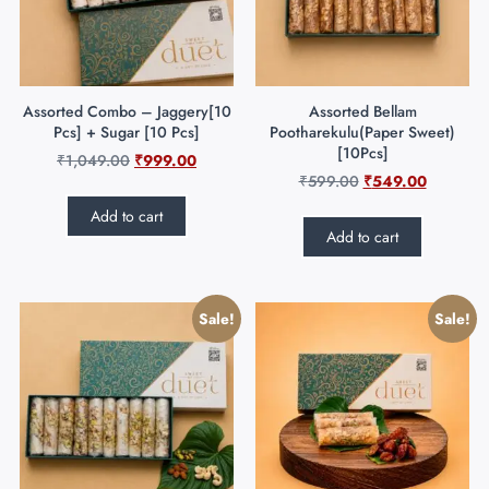
Assorted Combo – Jaggery[10
Assorted Bellam
Pcs] + Sugar [10 Pcs]
Pootharekulu(Paper Sweet)
[10Pcs]
₹
1,049.00
₹
999.00
₹
599.00
₹
549.00
Add to cart
Add to cart
Sale!
Sale!