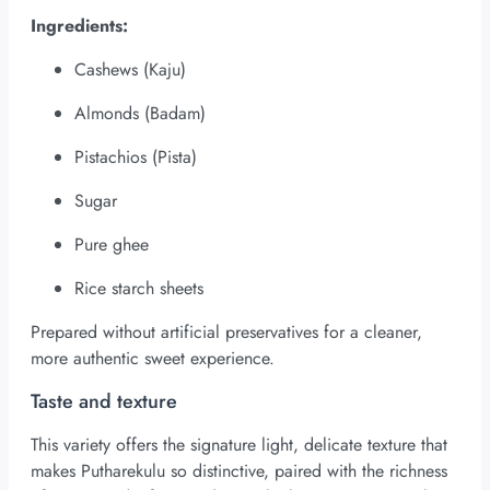
Ingredients:
Cashews (Kaju)
Almonds (Badam)
Pistachios (Pista)
Sugar
Pure ghee
Rice starch sheets
Prepared without artificial preservatives for a cleaner,
more authentic sweet experience.
Taste and texture
This variety offers the signature light, delicate texture that
makes Putharekulu so distinctive, paired with the richness