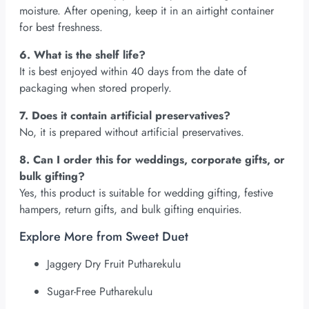
moisture. After opening, keep it in an airtight container
for best freshness.
6. What is the shelf life?
It is best enjoyed within 40 days from the date of
packaging when stored properly.
7. Does it contain artificial preservatives?
No, it is prepared without artificial preservatives.
8. Can I order this for weddings, corporate gifts, or
bulk gifting?
Yes, this product is suitable for wedding gifting, festive
hampers, return gifts, and bulk gifting enquiries.
Explore More from Sweet Duet
Jaggery Dry Fruit Putharekulu
Sugar-Free Putharekulu