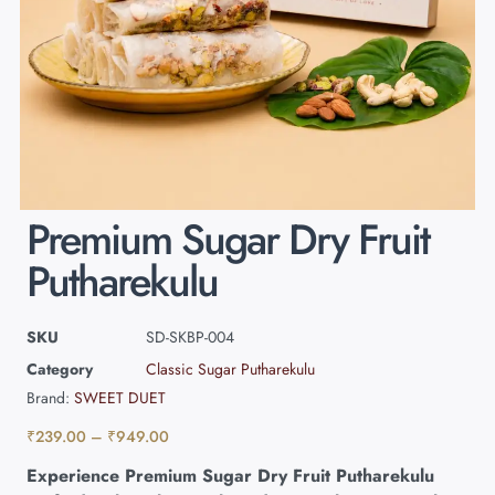
Premium Sugar Dry Fruit
Putharekulu
SKU
SD-SKBP-004
Category
Classic Sugar Putharekulu
Brand:
SWEET DUET
₹
239.00
–
₹
949.00
Experience Premium Sugar Dry Fruit Putharekulu