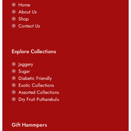
Home
About Us
Shop
Contact Us
Explore Collections
Jaggery
Sugar
Diabetic Friendly
Exotic Collections
Assorted Collections
Dry Fruit Putharekulu
Gift Hammpers