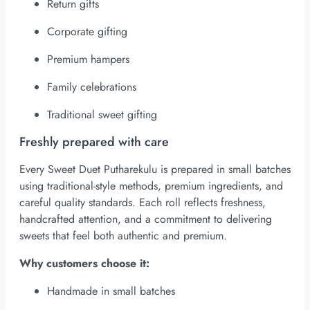
Return gifts
Corporate gifting
Premium hampers
Family celebrations
Traditional sweet gifting
Freshly prepared with care
Every Sweet Duet Putharekulu is prepared in small batches
using traditional-style methods, premium ingredients, and
careful quality standards. Each roll reflects freshness,
handcrafted attention, and a commitment to delivering
sweets that feel both authentic and premium.
Why customers choose it:
Handmade in small batches