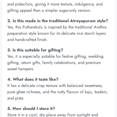
and pistachios, giving it more texture, indulgence, and
gifting appeal than a simpler sugar-only version.
2. Is this made in the traditional Atreyapuram style?
Yes, this Putharekulu is inspired by the traditional Andhra
preparation style known for its delicate rice starch layers
and handcrafted finish.
3. Is this suitable for gifting?
Yes, it is especially suitable for festive gifting, wedding
gifting, return gifts, family celebrations, and premium
sweet hampers.
4. What does it taste like?
It has a delicate crisp texture with balanced sweetness,
pure ghee richness, and the nutty flavour of kaju, badam,
and pista.
5. How should I store it?
Store it in a cool, dry place away from sunlight and