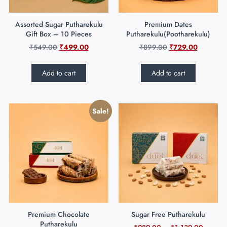
Assorted Sugar Putharekulu
Premium Dates
Gift Box – 10 Pieces
Putharekulu(Pootharekulu)
₹
549.00
₹
499.00
₹
899.00
₹
729.00
Add to cart
Add to cart
Sale!
Premium Chocolate
Sugar Free Putharekulu
Putharekulu