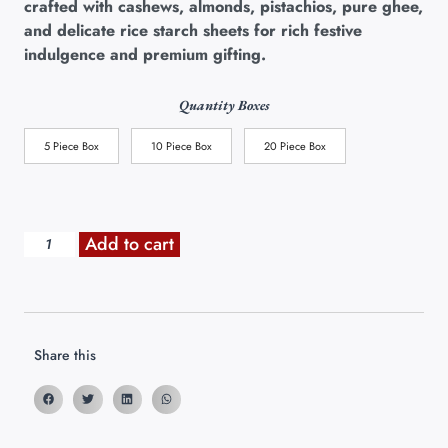
crafted with cashews, almonds, pistachios, pure ghee,
and delicate rice starch sheets for rich festive
indulgence and premium gifting.
Quantity Boxes
5 Piece Box
10 Piece Box
20 Piece Box
Add to cart
Share this