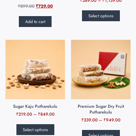
₹
289.00
–
₹
1,139.00
₹
899.00
₹
729.00
Select options
Add to cart
Sugar Kaju Putharekulu
Premium Sugar Dry Fruit
Putharekulu
₹
219.00
–
₹
849.00
₹
239.00
–
₹
949.00
Select options
Select options