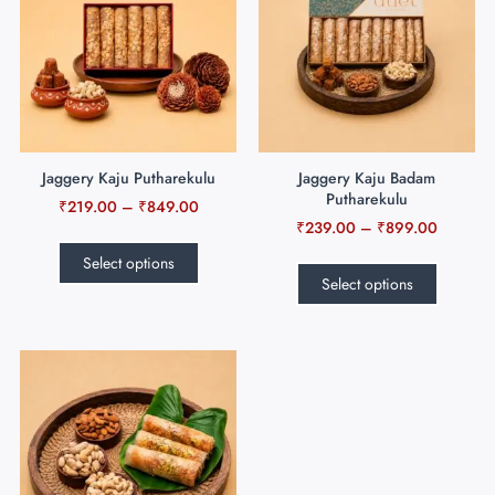
Jaggery Kaju Putharekulu
Jaggery Kaju Badam
Putharekulu
₹
219.00
–
₹
849.00
₹
239.00
–
₹
899.00
Select options
Select options