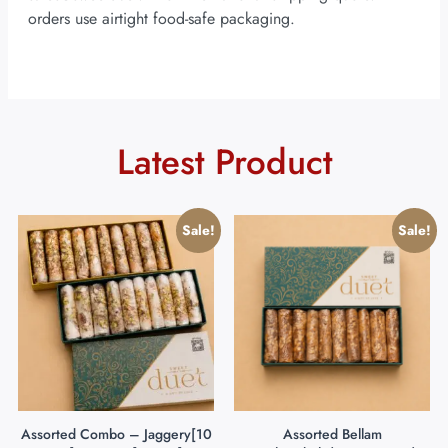
orders use airtight food-safe packaging.
Latest Product
Sale!
Sale!
Assorted Combo – Jaggery[10
Assorted Bellam