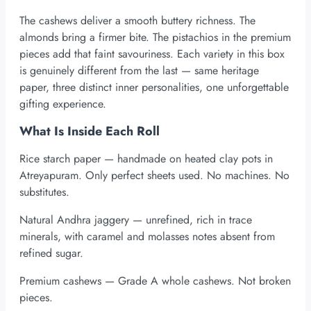
The cashews deliver a smooth buttery richness. The
almonds bring a firmer bite. The pistachios in the premium
pieces add that faint savouriness. Each variety in this box
is genuinely different from the last — same heritage
paper, three distinct inner personalities, one unforgettable
gifting experience.
What Is Inside Each Roll
Rice starch paper — handmade on heated clay pots in
Atreyapuram. Only perfect sheets used. No machines. No
substitutes.
Natural Andhra jaggery — unrefined, rich in trace
minerals, with caramel and molasses notes absent from
refined sugar.
Premium cashews — Grade A whole cashews. Not broken
pieces.