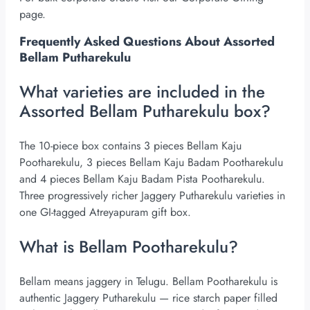
page.
Frequently Asked Questions About Assorted
Bellam Putharekulu
What varieties are included in the
Assorted Bellam Putharekulu box?
The 10-piece box contains 3 pieces Bellam Kaju
Pootharekulu, 3 pieces Bellam Kaju Badam Pootharekulu
and 4 pieces Bellam Kaju Badam Pista Pootharekulu.
Three progressively richer Jaggery Putharekulu varieties in
one GI-tagged Atreyapuram gift box.
What is Bellam Pootharekulu?
Bellam means jaggery in Telugu. Bellam Pootharekulu is
authentic Jaggery Putharekulu — rice starch paper filled