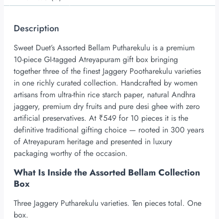
Description
Sweet Duet’s Assorted Bellam Putharekulu is a premium
10-piece
GI-tagged
Atreyapuram gift box bringing
together three of the finest Jaggery Pootharekulu varieties
in one richly curated collection. Handcrafted by women
artisans from ultra-thin rice starch paper, natural Andhra
jaggery, premium dry fruits and pure desi ghee with zero
artificial preservatives. At ₹549 for 10 pieces it is the
definitive traditional gifting choice — rooted in 300 years
of Atreyapuram heritage and presented in luxury
packaging worthy of the occasion.
What Is Inside the Assorted Bellam Collection
Box
Three Jaggery Putharekulu varieties. Ten pieces total. One
box.