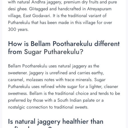
with natural Andhra jaggery, premium dry fruits and pure
desi ghee. GI-tagged and handcrafted in Atreyapuram
village, East Godavari. It is the traditional variant of
Putharekulu that has been made in this village for over
300 years.
How is Bellam Pootharekulu different
from
Sugar Putharekulu?
Bellam Pootharekulu uses natural jaggery as the
sweetener. Jaggery is unrefined and carries earthy,
caramel, molasses notes with trace minerals. Sugar
Putharekulu uses refined white sugar for a lighter, cleaner
sweetness. Bellam is the traditional choice and tends to be
preferred by those with a South Indian palate or a
nostalgic connection to traditional sweets.
Is natural jaggery healthier than