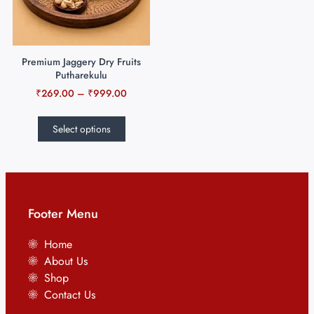
Premium Jaggery Dry Fruits
Putharekulu
₹
269.00
–
₹
999.00
Select options
Footer Menu
Home
About Us
Shop
Contact Us