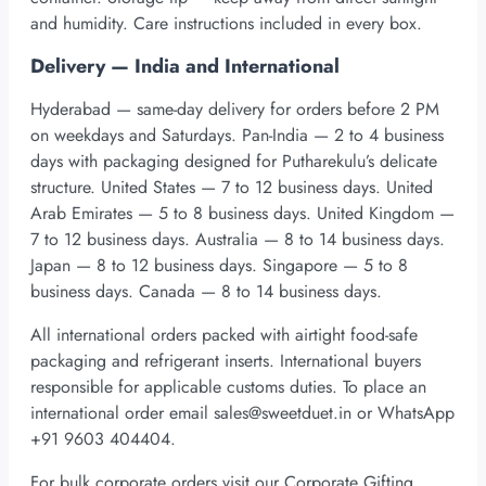
and humidity. Care instructions included in every box.
Delivery — India and International
Hyderabad — same-day delivery for orders before 2 PM
on weekdays and Saturdays. Pan-India — 2 to 4 business
days with packaging designed for Putharekulu’s delicate
structure. United States — 7 to 12 business days. United
Arab Emirates — 5 to 8 business days. United Kingdom —
7 to 12 business days. Australia — 8 to 14 business days.
Japan — 8 to 12 business days. Singapore — 5 to 8
business days. Canada — 8 to 14 business days.
All international orders packed with airtight food-safe
packaging and refrigerant inserts. International buyers
responsible for applicable customs duties. To place an
international order email
sales@sweetduet.in
or WhatsApp
+91 9603 404404.
For bulk corporate orders visit our Corporate Gifting