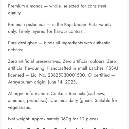
Premium almonds — whole, selected for consistent
quality.
Premium pistachios — in the Kaju Badam Pista variety
only. Finely layered for flavour contrast.
Pure desi ghee — binds all ingredients with authentic
richness.
Zero artificial preservatives. Zero artificial colours. Zero
artificial flavouring. Handcrafted in small batches. FSSAI
licensed — Lic. No. 23625030001530. GI certified —
Atreyapuram origin, June 14, 2023.
Allergen information: Contains tree nuts (cashews,
almonds, pistachios). Contains dairy (ghee). Suitable for
vegetarians.
Net weight: approximately 360g for 10 pieces.