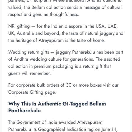
partners, or recipients where traditional Andhra culture is
valued, the Bellam collection sends a message of cultural
respect and genuine thoughtfulness.
NRI gifting — for the Indian diaspora in the USA, UAE,
UK, Australia and beyond, the taste of natural jaggery and
the heritage of Atreyapuram is the taste of home.
Wedding return gifts — jaggery Putharekulu has been part
of Andhra wedding culture for generations. The assorted
collection in premium packaging is a return gift that
guests will remember.
For corporate bulk orders of 30 or more boxes visit our
Corporate Gifting page.
Why This Is Authentic GI-Tagged Bellam
Pootharekulu
The Government of India awarded Atreyapuram
Putharekulu its Geographical Indication tag on June 14,