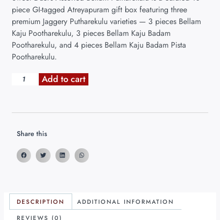
piece GI-tagged Atreyapuram gift box featuring three
premium Jaggery Putharekulu varieties — 3 pieces Bellam
Kaju Pootharekulu, 3 pieces Bellam Kaju Badam
Pootharekulu, and 4 pieces Bellam Kaju Badam Pista
Pootharekulu.
Add to cart
Share this
DESCRIPTION
ADDITIONAL INFORMATION
REVIEWS (0)