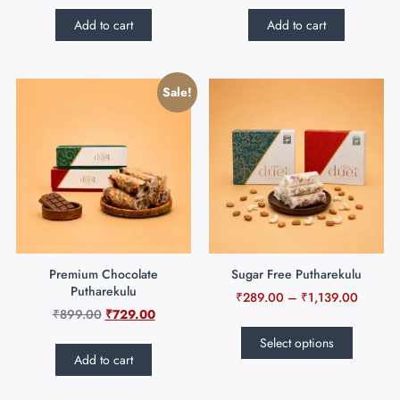
Add to cart
Add to cart
Sale!
Premium Chocolate
Sugar Free Putharekulu
Putharekulu
₹
289.00
–
₹
1,139.00
₹
899.00
₹
729.00
Select options
Add to cart