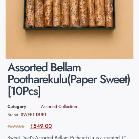
Assorted Bellam
Pootharekulu(Paper Sweet)
[10Pcs]
Category
Assorted Collection
Brand:
SWEET DUET
₹
549.00
₹
599.00
Sweet Duet’s Assorted Bellam Putharekulu is a curated 10-