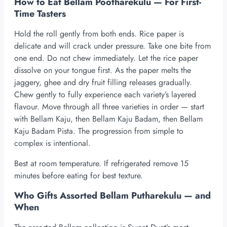
How to Eat Bellam Pootharekulu — For First-
Time Tasters
Hold the roll gently from both ends. Rice paper is
delicate and will crack under pressure. Take one bite from
one end. Do not chew immediately. Let the rice paper
dissolve on your tongue first. As the paper melts the
jaggery, ghee and dry fruit filling releases gradually.
Chew gently to fully experience each variety’s layered
flavour. Move through all three varieties in order — start
with Bellam Kaju, then Bellam Kaju Badam, then Bellam
Kaju Badam Pista. The progression from simple to
complex is intentional.
Best at room temperature. If refrigerated remove 15
minutes before eating for best texture.
Who Gifts Assorted Bellam Putharekulu — and
When