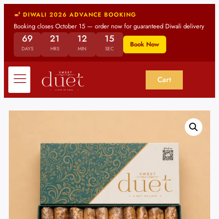
DIWALI 2026 ADVANCE BOOKING
Booking closes October 15 — order now for guaranteed Diwali delivery
69
21
12
14
Book Now
DAYS
HRS
MIN
SEC
Cart