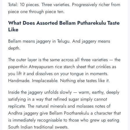
Total: 10 pieces. Three varieties. Progressively richer from
piece one through piece ten.
What Does Assorted Bellam Putharekulu Taste
Like
Bellam means jaggery in Telugu. And jaggery means
depth.
The outer layer is the same across all three varieties — the
paper-thin Atreyapuram rice starch sheet that crinkles as
you lift it and dissolves on your tongue in moments.
Handmade. Irreplaceable. Nothing else tastes like it.
Inside the jaggery unfolds slowly — warm, earthy, deeply
satisfying in a way that refined sugar simply cannot
replicate. The natural minerals and molasses notes of
Andhra jaggery give Bellam Pootharekulu a character that
is immediately recognisable to those who grew up eating
South Indian traditional sweets.