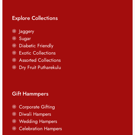
Explore Collections
Jaggery
Sugar
Diabetic Friendly
Exotic Collections
Assorted Collections
Dry Fruit Putharekulu
Gift Hammpers
Corporate Gifting
Diwali Hampers
Wedding Hampers
Celebration Hampers