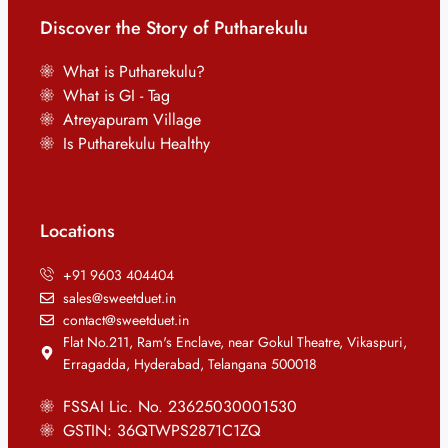
Discover the Story of Putharekulu
What is Putharekulu?
What is GI - Tag
Atreyapuram Village
Is Putharekulu Healthy
Locations
+91 9603 404404
sales@sweetduet.in
contact@sweetduet.in
Flat No.211, Ram's Enclave, near Gokul Theatre, Vikaspuri,
Erragadda, Hyderabad, Telangana 500018
FSSAI Lic. No. 23625030001530
GSTIN: 36QTWPS2871C1ZQ