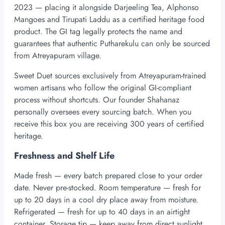
2023 — placing it alongside Darjeeling Tea, Alphonso
Mangoes and Tirupati Laddu as a certified heritage food
product. The GI tag legally protects the name and
guarantees that authentic Putharekulu can only be sourced
from Atreyapuram village.
Sweet Duet sources exclusively from Atreyapuram-trained
women artisans who follow the original GI-compliant
process without shortcuts. Our founder Shahanaz
personally oversees every sourcing batch. When you
receive this box you are receiving 300 years of certified
heritage.
Freshness and Shelf Life
Made fresh — every batch prepared close to your order
date. Never pre-stocked. Room temperature — fresh for
up to 20 days in a cool dry place away from moisture.
Refrigerated — fresh for up to 40 days in an airtight
container. Storage tip — keep away from direct sunlight