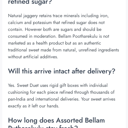
refined sugar?
Natural jaggery retains trace minerals including iron,
calcium and potassium that refined sugar does not
contain. However both are sugars and should be
consumed in moderation. Bellam Pootharekulu is not
marketed as a health product but as an authentic
traditional sweet made from natural, unrefined ingredients
without artificial additives.
Will this arrive intact after delivery?
Yes.
Sweet Duet
uses rigid gift boxes with individual
cushioning for each piece refined through thousands of
pan-India and international deliveries. Your sweet arrives
exactly as it left our hands.
How long does Assorted Bellam