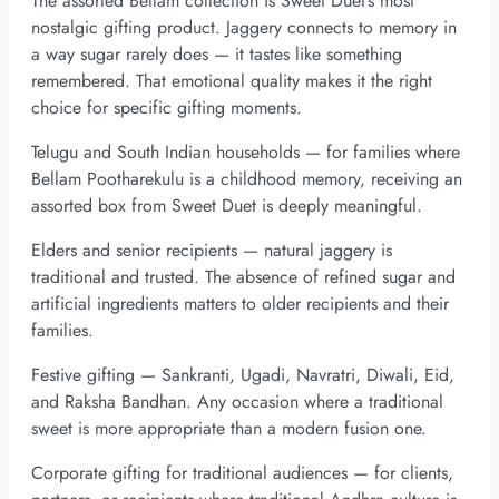
The assorted Bellam collection is Sweet Duet’s most
nostalgic gifting product. Jaggery connects to memory in
a way sugar rarely does — it tastes like something
remembered. That emotional quality makes it the right
choice for specific gifting moments.
Telugu and South Indian households — for families where
Bellam Pootharekulu is a childhood memory, receiving an
assorted box from Sweet Duet is deeply meaningful.
Elders and senior recipients — natural jaggery is
traditional and trusted. The absence of refined sugar and
artificial ingredients matters to older recipients and their
families.
Festive gifting — Sankranti, Ugadi, Navratri, Diwali, Eid,
and Raksha Bandhan. Any occasion where a traditional
sweet is more appropriate than a modern fusion one.
Corporate gifting for traditional audiences — for clients,