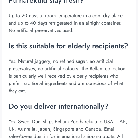
Putharekulu stay fresh?
Up to 20 days at room temperature in a cool dry place
and up to 40 days refrigerated in an airtight container.
No artificial preservatives used.
Is this suitable for elderly recipients?
Yes. Natural jaggery, no refined sugar, no artificial
preservatives, no artificial colours. The Bellam collection
is particularly well received by elderly recipients who
prefer traditional ingredients and are conscious of what
they eat.
Do you deliver internationally?
Yes. Sweet Duet ships Bellam Pootharekulu to USA, UAE,
UK, Australia, Japan, Singapore and Canada. Email
sales@sweetduet.in
for international shipping quote. All