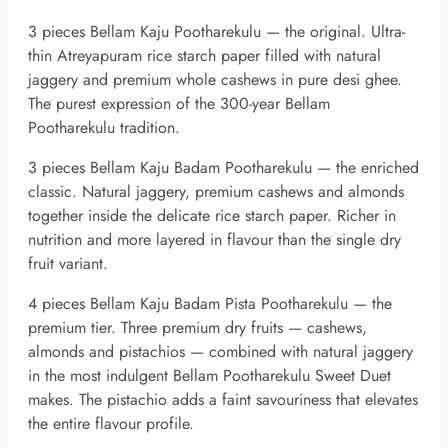
3 pieces Bellam Kaju Pootharekulu — the original. Ultra-
thin Atreyapuram rice starch paper filled with natural
jaggery and premium whole cashews in pure desi ghee.
The purest expression of the 300-year Bellam
Pootharekulu tradition.
3 pieces Bellam Kaju Badam Pootharekulu — the enriched
classic. Natural jaggery, premium cashews and almonds
together inside the delicate rice starch paper. Richer in
nutrition and more layered in flavour than the single dry
fruit variant.
4 pieces Bellam Kaju Badam Pista Pootharekulu — the
premium tier. Three premium dry fruits — cashews,
almonds and pistachios — combined with natural jaggery
in the most indulgent Bellam Pootharekulu Sweet Duet
makes. The pistachio adds a faint savouriness that elevates
the entire flavour profile.