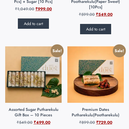
Pcs] + Sugar [10 Pcs]
Pootharekulu(Paper Sweet)
[10Pcs]
₹
1,049.00
₹
999.00
₹
599.00
₹
549.00
Add to cart
Add to cart
Sale!
Sale!
Assorted Sugar Putharekulu
Premium Dates
Gift Box – 10 Pieces
Putharekulu(Pootharekulu)
₹
549.00
₹
499.00
₹
899.00
₹
729.00