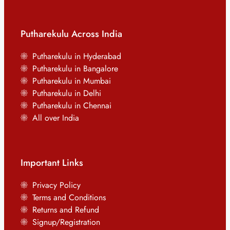
Putharekulu Across India
Putharekulu in Hyderabad
Putharekulu in Bangalore
Putharekulu in Mumbai
Putharekulu in Delhi
Putharekulu in Chennai
All over India
Important Links
Privacy Policy
Terms and Conditions
Returns and Refund
Signup/Registration