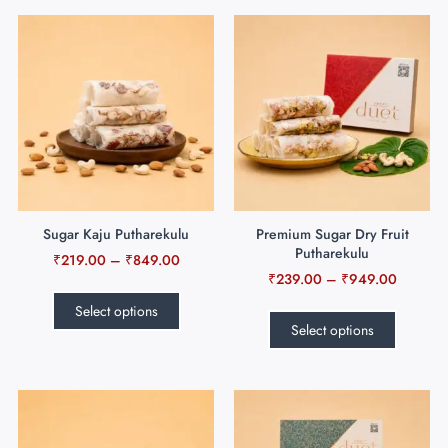
Sugar Kaju Putharekulu
Premium Sugar Dry Fruit
Putharekulu
₹
219.00
–
₹
849.00
₹
239.00
–
₹
949.00
Select options
Select options