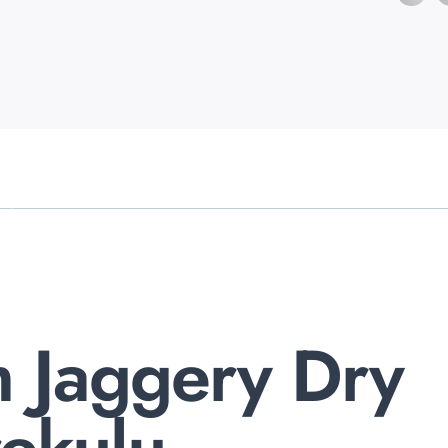
 Jaggery Dry
rekulu