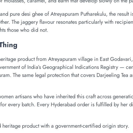
of molasses, caramel, and earth that develop slowly on the pa
nd pure desi ghee of Atreyapuram Putharekulu, the result is
her. The jaggery flavour resonates particularly with recipie
hts those who did not.
 Thing
 heritage product from Atreyapuram village in East Godavar
nment of India’s Geographical Indications Registry — certi
uram. The same legal protection that covers Darjeeling Tea
omen artisans who have inherited this craft across generati
or every batch. Every Hyderabad order is fulfilled by her d
d heritage product with a government-certified origin story.