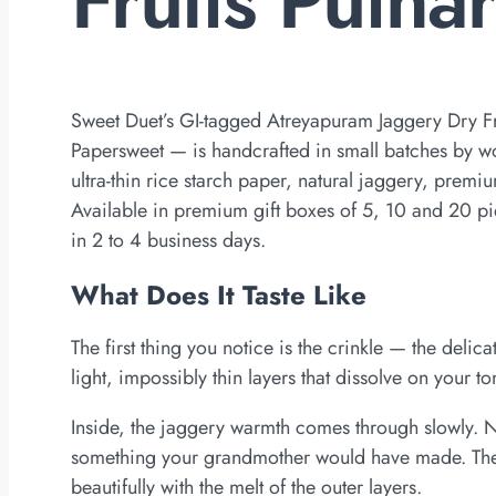
Sweet Duet’s GI-tagged Atreyapuram Jaggery Dry F
Papersweet — is handcrafted in small batches by 
ultra-thin rice starch paper, natural jaggery, prem
Available in premium gift boxes of 5, 10 and 20 p
in 2 to 4 business days.
What Does It Taste Like
The first thing you notice is the crinkle — the delicat
light, impossibly thin layers that dissolve on your t
Inside, the jaggery warmth comes through slowly. No
something your grandmother would have made. The c
beautifully with the melt of the outer layers.