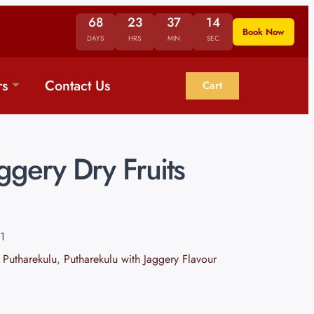
68
23
37
13
Book Now
DAYS
HRS
MIN
SEC
rs
Contact Us
Cart
gery Dry Fruits
1
 Putharekulu
,
Putharekulu with Jaggery Flavour