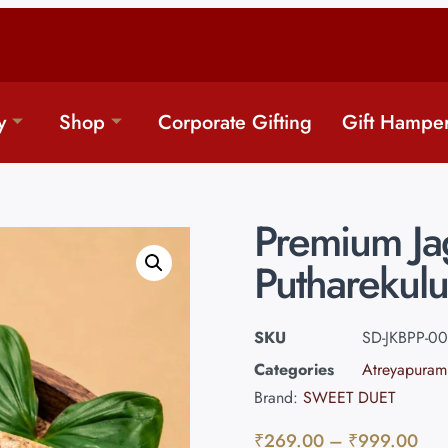
y
Shop
Corporate Gifting
Gift Hampe
Premium Jag
Putharekulu
SKU
SD-JKBPP-00
Categories
Atreyapuram
Brand:
SWEET DUET
₹
269.00
–
₹
999.00