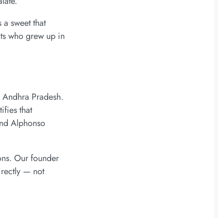
late.
 a sweet that
nts who grew up in
i, Andhra Pradesh.
fies that
 and Alphonso
ons. Our founder
irectly — not