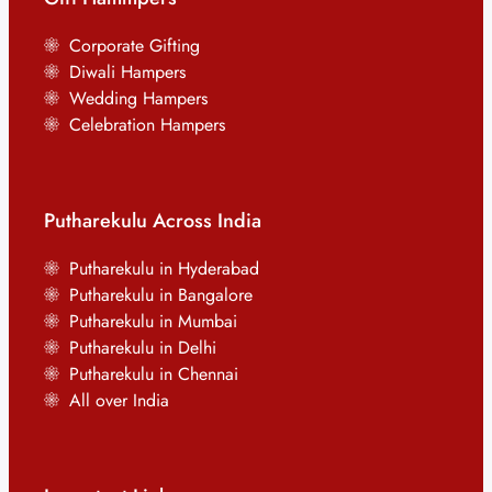
Corporate Gifting
Diwali Hampers
Wedding Hampers
Celebration Hampers
Putharekulu Across India
Putharekulu in Hyderabad
Putharekulu in Bangalore
Putharekulu in Mumbai
Putharekulu in Delhi
Putharekulu in Chennai
All over India