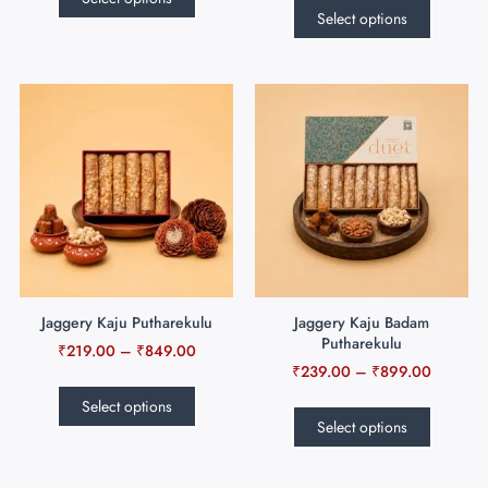
Select options
Jaggery Kaju Putharekulu
Jaggery Kaju Badam
Putharekulu
₹
219.00
–
₹
849.00
₹
239.00
–
₹
899.00
Select options
Select options