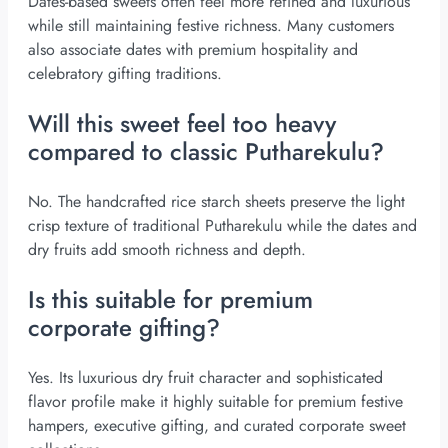
Dates-based sweets often feel more refined and luxurious
while still maintaining festive richness. Many customers
also associate dates with premium hospitality and
celebratory gifting traditions.
Will this sweet feel too heavy
compared to classic Putharekulu?
No. The handcrafted rice starch sheets preserve the light
crisp texture of traditional Putharekulu while the dates and
dry fruits add smooth richness and depth.
Is this suitable for premium
corporate gifting?
Yes. Its luxurious dry fruit character and sophisticated
flavor profile make it highly suitable for premium festive
hampers, executive gifting, and curated corporate sweet