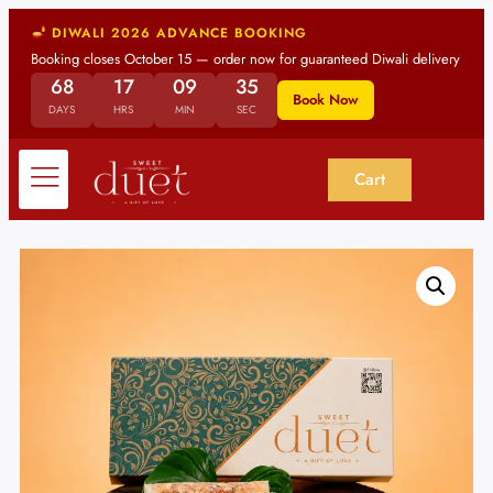
DIWALI 2026 ADVANCE BOOKING
Booking closes October 15 — order now for guaranteed Diwali delivery
68
17
09
34
Book Now
DAYS
HRS
MIN
SEC
Cart