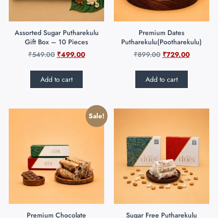
Assorted Sugar Putharekulu
Premium Dates
Gift Box – 10 Pieces
Putharekulu(Pootharekulu)
₹
549.00
₹
499.00
₹
899.00
₹
729.00
Add to cart
Add to cart
Sale!
Premium Chocolate
Sugar Free Putharekulu