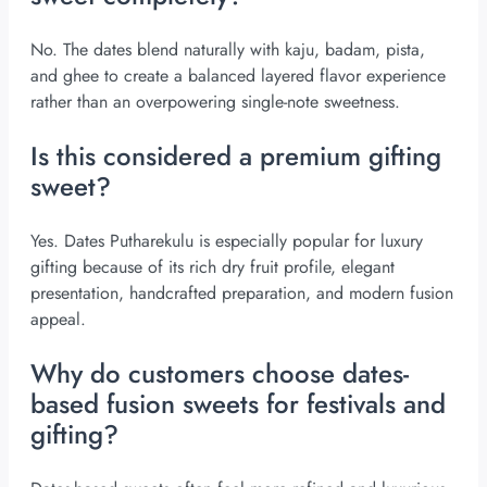
No. The dates blend naturally with kaju, badam, pista,
and ghee to create a balanced layered flavor experience
rather than an overpowering single-note sweetness.
Is this considered a premium gifting
sweet?
Yes. Dates Putharekulu is especially popular for luxury
gifting because of its rich dry fruit profile, elegant
presentation, handcrafted preparation, and modern fusion
appeal.
Why do customers choose dates-
based fusion sweets for festivals and
gifting?