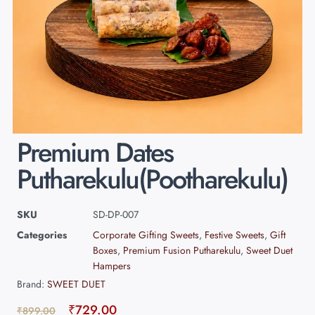
Premium Dates
Putharekulu(Pootharekulu)
SKU
SD-DP-007
Categories
Corporate Gifting Sweets
,
Festive Sweets
,
Gift
Boxes
,
Premium Fusion Putharekulu
,
Sweet Duet
Hampers
Brand:
SWEET DUET
₹
729.00
₹
899.00