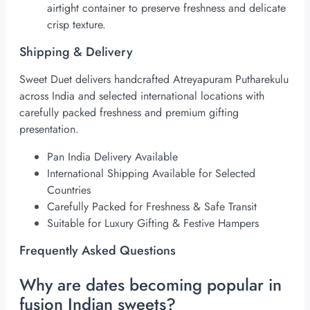
airtight container to preserve freshness and delicate
crisp texture.
Shipping & Delivery
Sweet Duet delivers handcrafted Atreyapuram Putharekulu
across India and selected international locations with
carefully packed freshness and premium gifting
presentation.
Pan India Delivery Available
International Shipping Available for Selected
Countries
Carefully Packed for Freshness & Safe Transit
Suitable for Luxury Gifting & Festive Hampers
Frequently Asked Questions
Why are dates becoming popular in
fusion Indian sweets?