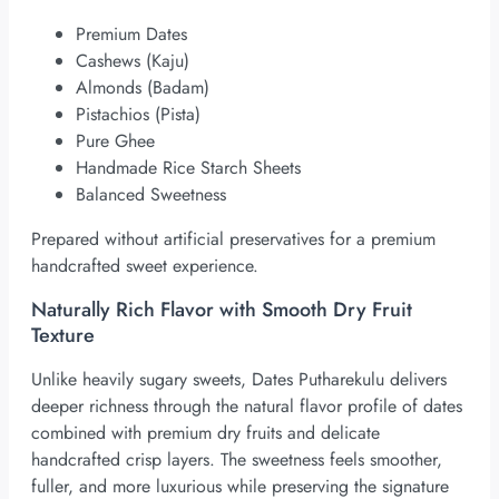
Premium Dates
Cashews (Kaju)
Almonds (Badam)
Pistachios (Pista)
Pure Ghee
Handmade Rice Starch Sheets
Balanced Sweetness
Prepared without artificial preservatives for a premium
handcrafted sweet experience.
Naturally Rich Flavor with Smooth Dry Fruit
Texture
Unlike heavily sugary sweets, Dates Putharekulu delivers
deeper richness through the natural flavor profile of dates
combined with premium dry fruits and delicate
handcrafted crisp layers. The sweetness feels smoother,
fuller, and more luxurious while preserving the signature