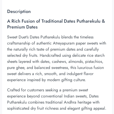
Description
A Rich Fusion of Traditional Dates Putharekulu &
Premium Dates
Sweet Duet’s Dates Putharekulu blends the timeless
craftsmanship of authentic Atreyapuram paper sweets with
the naturally rich taste of premium dates and carefully
selected dry fruits. Handcrafted using delicate rice starch
sheets layered with dates, cashews, almonds, pistachios,
pure ghee, and balanced sweetness, this luxurious fusion
sweet delivers a rich, smooth, and indulgent flavor
experience inspired by modern gifting culture.
Crafted for customers seeking a premium sweet
experience beyond conventional Indian sweets, Dates
Putharekulu combines traditional Andhra heritage with
sophisticated dry fruit richness and elegant gifting appeal.