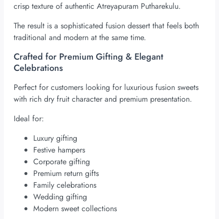
crisp texture of authentic Atreyapuram Putharekulu.
The result is a sophisticated fusion dessert that feels both
traditional and modern at the same time.
Crafted for Premium Gifting & Elegant
Celebrations
Perfect for customers looking for luxurious fusion sweets
with rich dry fruit character and premium presentation.
Ideal for:
Luxury gifting
Festive hampers
Corporate gifting
Premium return gifts
Family celebrations
Wedding gifting
Modern sweet collections