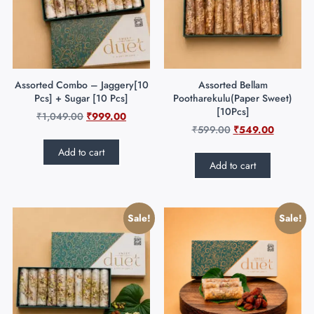
Assorted Combo – Jaggery[10
Assorted Bellam
Pcs] + Sugar [10 Pcs]
Pootharekulu(Paper Sweet)
[10Pcs]
₹
1,049.00
₹
999.00
₹
599.00
₹
549.00
Add to cart
Add to cart
Sale!
Sale!