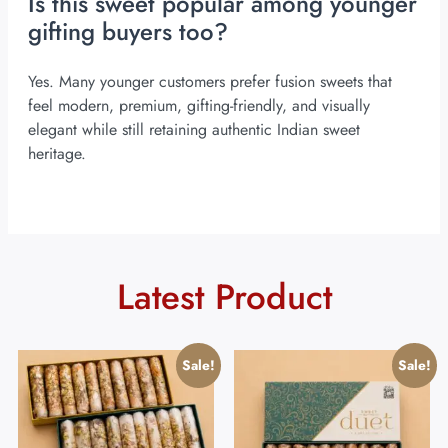
Is this sweet popular among younger
gifting buyers too?
Yes. Many younger customers prefer fusion sweets that
feel modern, premium, gifting-friendly, and visually
elegant while still retaining authentic Indian sweet
heritage.
Latest Product
Sale!
Sale!