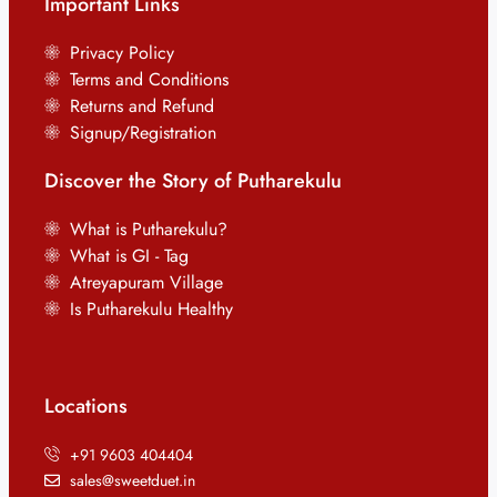
Important Links
Privacy Policy
Terms and Conditions
Returns and Refund
Signup/Registration
Discover the Story of Putharekulu
What is Putharekulu?
What is GI - Tag
Atreyapuram Village
Is Putharekulu Healthy
Locations
+91 9603 404404
sales@sweetduet.in