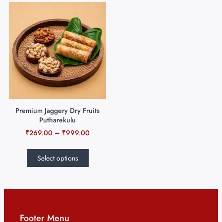
Premium Jaggery Dry Fruits
Putharekulu
₹
269.00
–
₹
999.00
Select options
Footer Menu