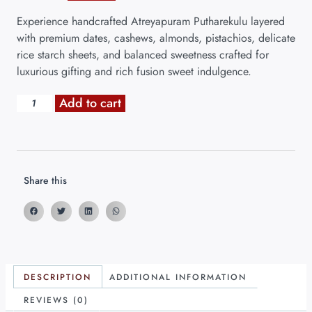
Experience handcrafted Atreyapuram Putharekulu layered
with premium dates, cashews, almonds, pistachios, delicate
rice starch sheets, and balanced sweetness crafted for
luxurious gifting and rich fusion sweet indulgence.
Add to cart
Share this
DESCRIPTION
ADDITIONAL INFORMATION
REVIEWS (0)