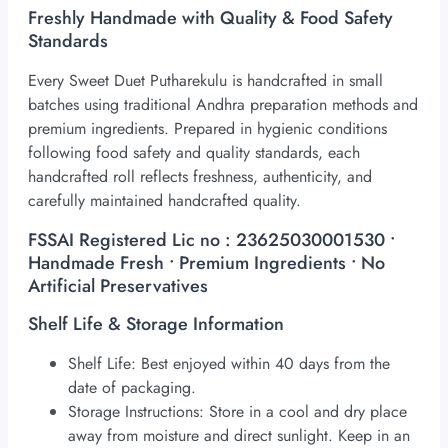
Freshly Handmade with Quality & Food Safety
Standards
Every Sweet Duet Putharekulu is handcrafted in small
batches using traditional Andhra preparation methods and
premium ingredients. Prepared in hygienic conditions
following food safety and quality standards, each
handcrafted roll reflects freshness, authenticity, and
carefully maintained handcrafted quality.
FSSAI Registered Lic no : 23625030001530 •
Handmade Fresh • Premium Ingredients • No
Artificial Preservatives
Shelf Life & Storage Information
Shelf Life: Best enjoyed within 40 days from the
date of packaging.
Storage Instructions: Store in a cool and dry place
away from moisture and direct sunlight. Keep in an