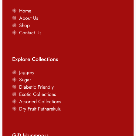
Home
About Us
Shop
Contact Us
Explore Collections
Jaggery
Sugar
Diabetic Friendly
Exotic Collections
Assorted Collections
Dry Fruit Putharekulu
Gift Hammpers