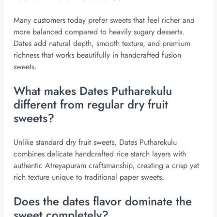
Many customers today prefer sweets that feel richer and
more balanced compared to heavily sugary desserts.
Dates add natural depth, smooth texture, and premium
richness that works beautifully in handcrafted fusion
sweets.
What makes Dates Putharekulu
different from regular dry fruit
sweets?
Unlike standard dry fruit sweets, Dates Putharekulu
combines delicate handcrafted rice starch layers with
authentic Atreyapuram craftsmanship, creating a crisp yet
rich texture unique to traditional paper sweets.
Does the dates flavor dominate the
sweet completely?