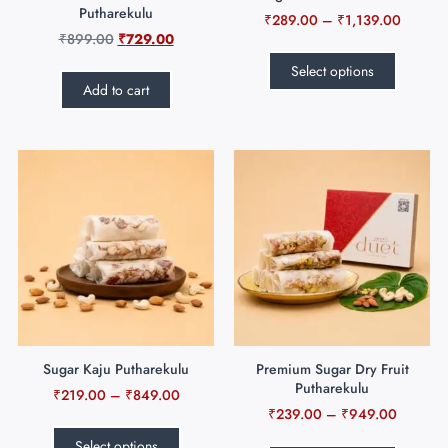
Putharekulu
₹
289.00
–
₹
1,139.00
₹
899.00
₹
729.00
Select options
Add to cart
Sugar Kaju Putharekulu
Premium Sugar Dry Fruit
Putharekulu
₹
219.00
–
₹
849.00
₹
239.00
–
₹
949.00
Select options