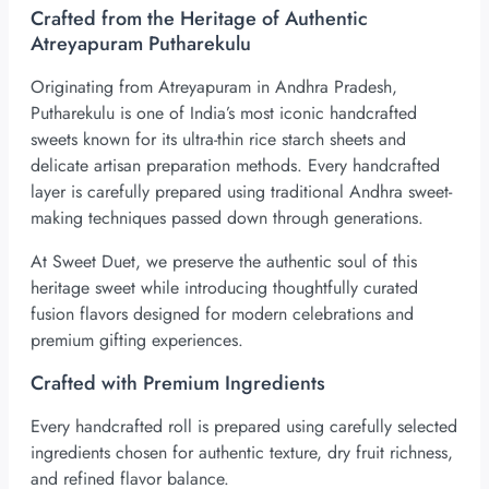
Crafted from the Heritage of Authentic
Atreyapuram Putharekulu
Originating from Atreyapuram in Andhra Pradesh,
Putharekulu is one of India’s most iconic handcrafted
sweets known for its ultra-thin rice starch sheets and
delicate artisan preparation methods. Every handcrafted
layer is carefully prepared using traditional Andhra sweet-
making techniques passed down through generations.
At Sweet Duet, we preserve the authentic soul of this
heritage sweet while introducing thoughtfully curated
fusion flavors designed for modern celebrations and
premium gifting experiences.
Crafted with Premium Ingredients
Every handcrafted roll is prepared using carefully selected
ingredients chosen for authentic texture, dry fruit richness,
and refined flavor balance.