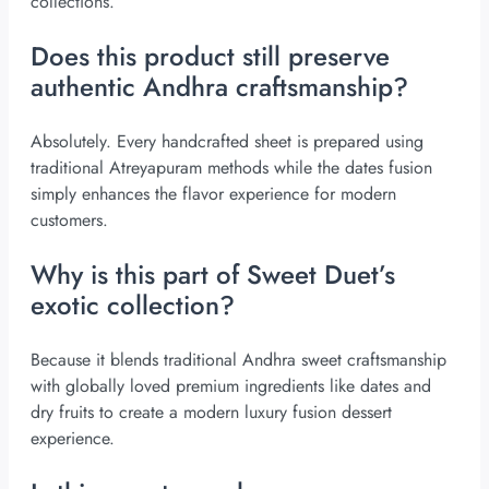
collections.
Does this product still preserve
authentic Andhra craftsmanship?
Absolutely. Every handcrafted sheet is prepared using
traditional Atreyapuram methods while the dates fusion
simply enhances the flavor experience for modern
customers.
Why is this part of Sweet Duet’s
exotic collection?
Because it blends traditional Andhra sweet craftsmanship
with globally loved premium ingredients like dates and
dry fruits to create a modern luxury fusion dessert
experience.