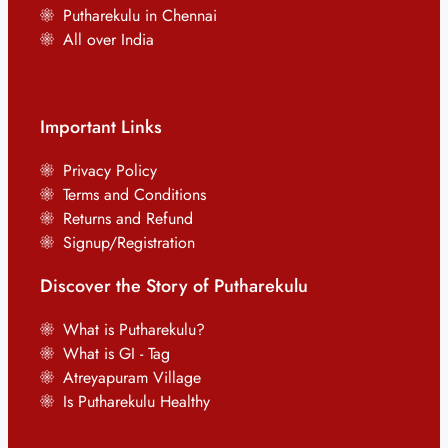
Putharekulu in Chennai
All over India
Important Links
Privacy Policy
Terms and Conditions
Returns and Refund
Signup/Registration
Discover the Story of Putharekulu
What is Putharekulu?
What is GI - Tag
Atreyapuram Village
Is Putharekulu Healthy