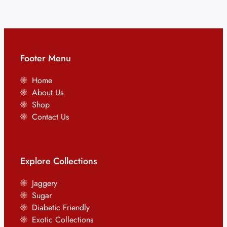
Footer Menu
Home
About Us
Shop
Contact Us
Explore Collections
Jaggery
Sugar
Diabetic Friendly
Exotic Collections