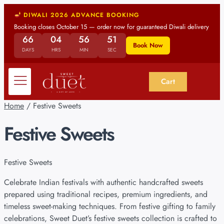
DIWALI 2026 ADVANCE BOOKING
Booking closes October 15 — order now for guaranteed Diwali delivery
66
04
56
51
Book Now
DAYS
HRS
MIN
SEC
Cart
Home
/ Festive Sweets
Festive Sweets
Festive Sweets
Celebrate Indian festivals with authentic handcrafted sweets
prepared using traditional recipes, premium ingredients, and
timeless sweet-making techniques. From festive gifting to family
celebrations, Sweet Duet’s festive sweets collection is crafted to