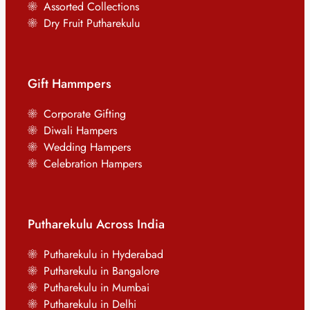
Assorted Collections
Dry Fruit Putharekulu
Gift Hammpers
Corporate Gifting
Diwali Hampers
Wedding Hampers
Celebration Hampers
Putharekulu Across India
Putharekulu in Hyderabad
Putharekulu in Bangalore
Putharekulu in Mumbai
Putharekulu in Delhi