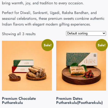
bring warmth, joy, and tradition to every occasion.
Perfect for Diwali, Sankranti, Ugadi, Raksha Bandhan, and
seasonal celebrations, these premium sweets combine authentic
Indian flavors with elegant modern gifting experiences.
Showing all 3 results
Sale!
Sale!
Premium Chocolate
Premium Dates
Putharekulu
Putharekulu(Pootharekulu)