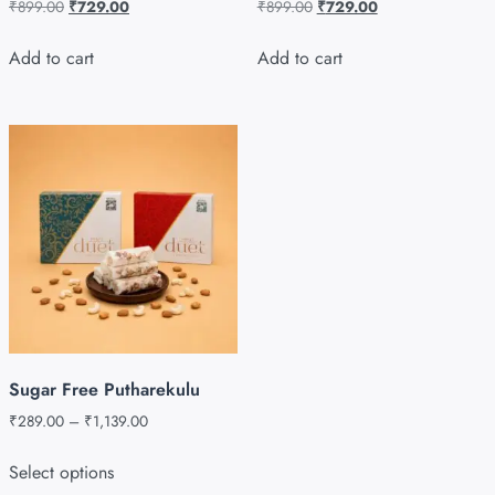
₹
899.00
₹
729.00
₹
899.00
₹
729.00
Add to cart
Add to cart
Sugar Free Putharekulu
₹
289.00
–
₹
1,139.00
Select options