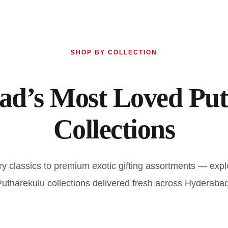
SHOP BY COLLECTION
ad’s Most Loved Put
Collections
ry classics to premium exotic gifting assortments — expl
Putharekulu collections delivered fresh across Hyderabad