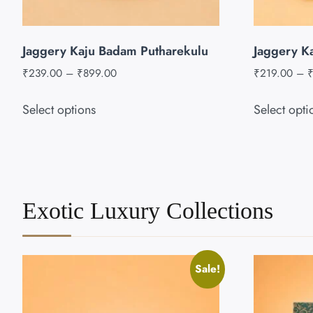
Jaggery Kaju Badam Putharekulu
Jaggery K
₹
239.00
–
₹
899.00
₹
219.00
–
Select options
Select opti
Exotic Luxury Collections
Sale!