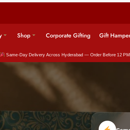
y
Shop
Corporate Gifting
Gift Hampe
Same-Day Delivery Across Hyderabad — Order Before 12 PM