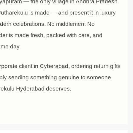
eyapuram — the only village in Andhra Pradesh
utharekulu is made — and present it in luxury
modern celebrations. No middlemen. No
er is made fresh, packed with care, and
same day.
porate client in Cyberabad, ordering return gifts
imply sending something genuine to someone
arekulu Hyderabad deserves.