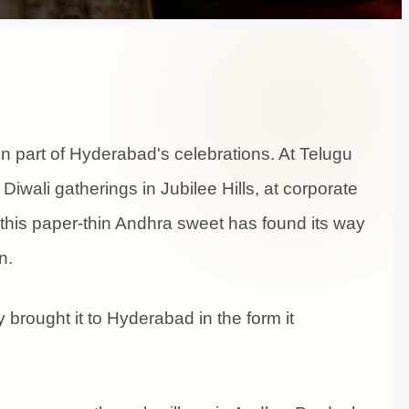
 part of Hyderabad's celebrations. At Telugu
 Diwali gatherings in Jubilee Hills, at corporate
this paper-thin Andhra sweet has found its way
n.
 brought it to Hyderabad in the form it