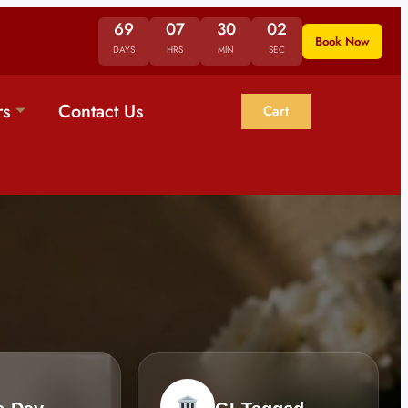
69
07
30
01
Book Now
DAYS
HRS
MIN
SEC
rs
Contact Us
Cart