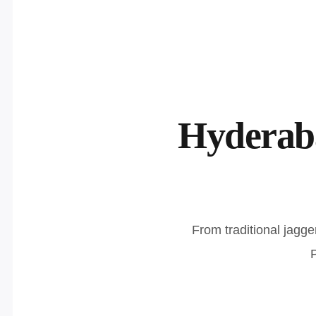
Hyderab
From traditional jagge