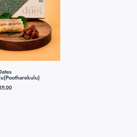
Dates
lu(Pootharekulu)
29.00