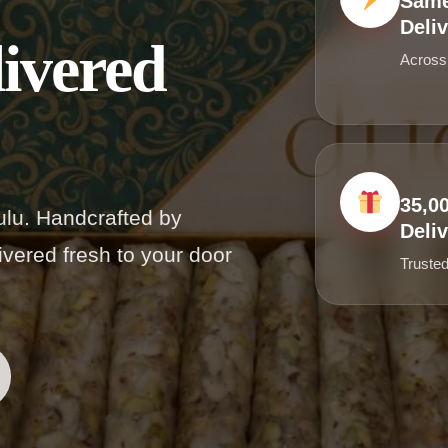
Same
Deli
ivered
Across
35,0
lu. Handcrafted by
Deliv
vered fresh to your door
Trusted