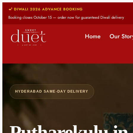
DIWALI 2026 ADVANCE BOOKING
Booking closes October 15 — order now for guaranteed Diwali delivery
Home
Our Stor
HYDERABAD SAME-DAY DELIVERY
Putharekulu in