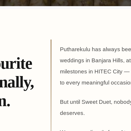
Putharekulu has always been
urite
weddings in Banjara Hills, at
milestones in HITEC City — 
ally,
to every meaningful occasio
n.
But until Sweet Duet, nobody
deserves.