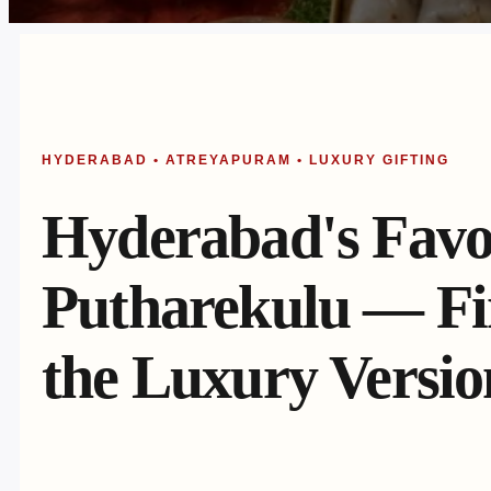
HYDERABAD • ATREYAPURAM • LUXURY GIFTING
Hyderabad's Favo
Putharekulu — Fin
the Luxury Versio