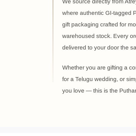
We source directly from Atr
where authentic GI-tagged P
gift packaging crafted for 
warehoused stock. Every ord
delivered to your door the 
Whether you are gifting a cor
for a Telugu wedding, or s
you love — this is the Puth