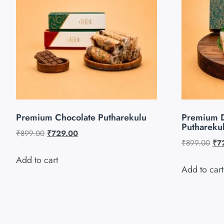
Premium Chocolate Putharekulu
Premium 
Puthareku
₹
899.00
₹
729.00
₹
899.00
₹
7
Add to cart
Add to cart