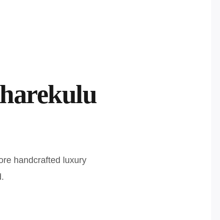
harekulu
ore handcrafted luxury
.