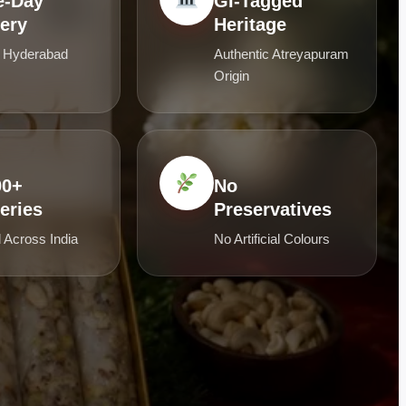
-Day
GI-Tagged
very
Heritage
 Hyderabad
Authentic Atreyapuram
Origin
00+
No
eries
Preservatives
 Across India
No Artificial Colours