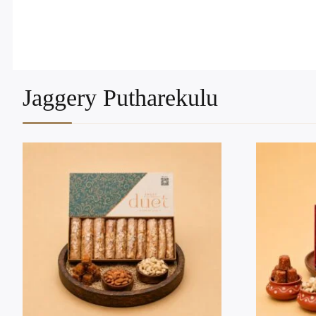
Jaggery Putharekulu