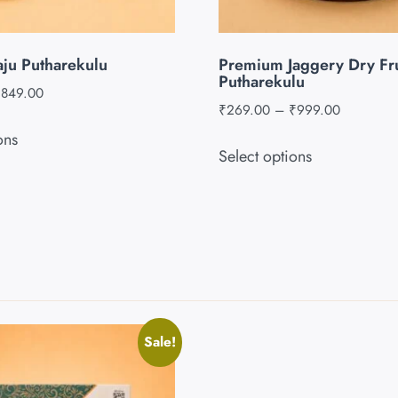
aju Putharekulu
Premium Jaggery Dry Fru
Putharekulu
₹
849.00
₹
269.00
–
₹
999.00
ons
Select options
Sale!