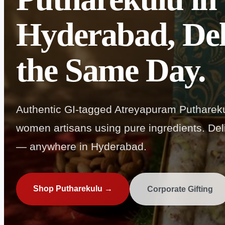
Hyderabad, Del
the Same Day.
Authentic GI-tagged Atreyapuram Puthareku
women artisans using pure ingredients. Deli
— anywhere in Hyderabad.
Shop Putharekulu →
Corporate Gifting