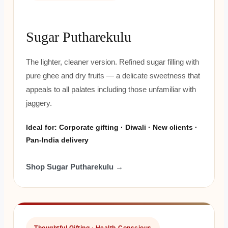
Sugar Putharekulu
The lighter, cleaner version. Refined sugar filling with
pure ghee and dry fruits — a delicate sweetness that
appeals to all palates including those unfamiliar with
jaggery.
Ideal for: Corporate gifting · Diwali · New clients ·
Pan-India delivery
Shop Sugar Putharekulu →