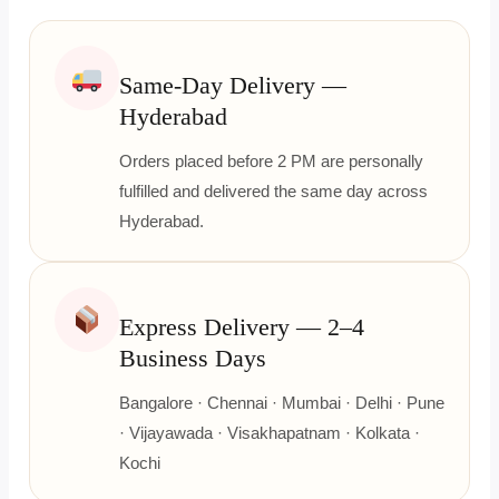
Same-Day Delivery —
Hyderabad
Orders placed before 2 PM are personally
fulfilled and delivered the same day across
Hyderabad.
Express Delivery — 2–4
Business Days
Bangalore · Chennai · Mumbai · Delhi · Pune
· Vijayawada · Visakhapatnam · Kolkata ·
Kochi