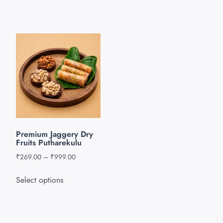
Premium Jaggery Dry
Fruits Putharekulu
₹
269.00
–
₹
999.00
Select options