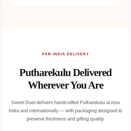
PAN-INDIA DELIVERY
Putharekulu Delivered
Wherever You Are
Sweet Duet delivers handcrafted Putharekulu across
India and internationally — with packaging designed to
preserve freshness and gifting quality.