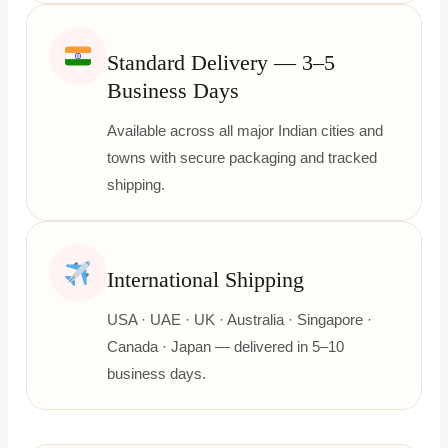
Standard Delivery — 3–5
Business Days
Available across all major Indian cities and
towns with secure packaging and tracked
shipping.
International Shipping
USA · UAE · UK · Australia · Singapore ·
Canada · Japan — delivered in 5–10
business days.