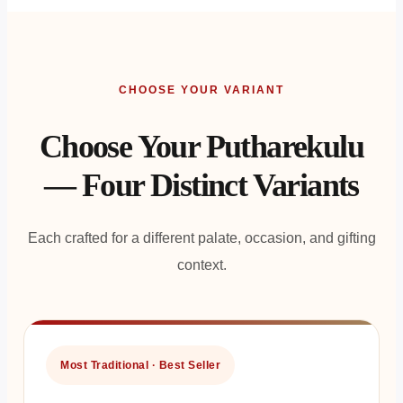
CHOOSE YOUR VARIANT
Choose Your Putharekulu
— Four Distinct Variants
Each crafted for a different palate, occasion, and gifting
context.
Most Traditional · Best Seller