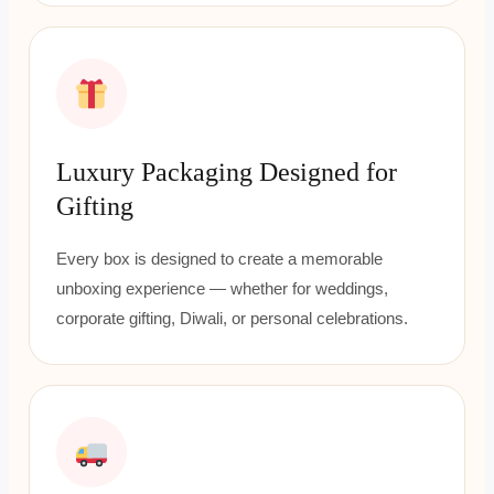
Luxury Packaging Designed for
Gifting
Every box is designed to create a memorable
unboxing experience — whether for weddings,
corporate gifting, Diwali, or personal celebrations.