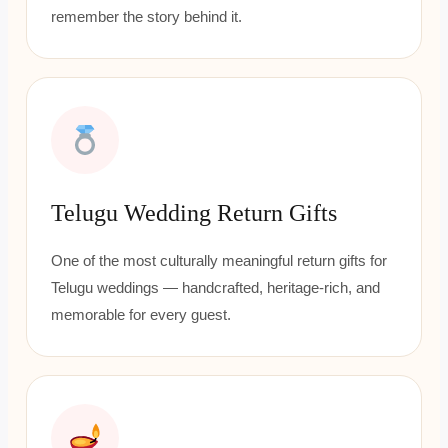
remember the story behind it.
Telugu Wedding Return Gifts
One of the most culturally meaningful return gifts for
Telugu weddings — handcrafted, heritage-rich, and
memorable for every guest.