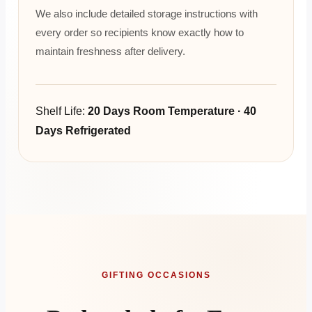
We also include detailed storage instructions with
every order so recipients know exactly how to
maintain freshness after delivery.
Shelf Life:
20 Days Room Temperature · 40
Days Refrigerated
GIFTING OCCASIONS