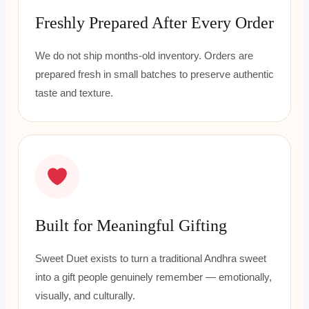
Freshly Prepared After Every Order
We do not ship months-old inventory. Orders are
prepared fresh in small batches to preserve authentic
taste and texture.
Built for Meaningful Gifting
Sweet Duet exists to turn a traditional Andhra sweet
into a gift people genuinely remember — emotionally,
visually, and culturally.