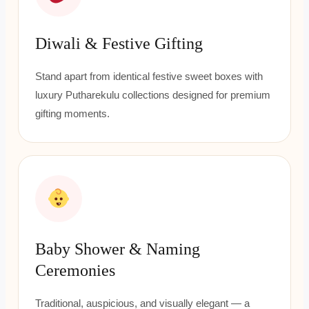
Diwali & Festive Gifting
Stand apart from identical festive sweet boxes with
luxury Putharekulu collections designed for premium
gifting moments.
Baby Shower & Naming
Ceremonies
Traditional, auspicious, and visually elegant — a