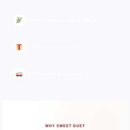
No Preservatives · No Artificial Colours
Luxury Packaging for Gifting
Same-Day Hyderabad Delivery
WHY SWEET DUET