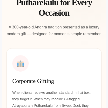
Putharekulu for Every
Occasion
A 300-year-old Andhra tradition presented as a luxury
modern gift — designed for moments people remember.
Corporate Gifting
When clients receive another standard mithai box,
they forget it. When they receive GI-tagged
Atreyapuram Putharekulu from Sweet Duet, they