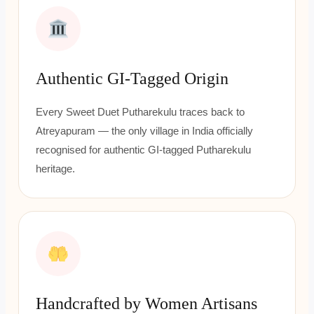
Authentic GI-Tagged Origin
Every Sweet Duet Putharekulu traces back to
Atreyapuram — the only village in India officially
recognised for authentic GI-tagged Putharekulu
heritage.
Handcrafted by Women Artisans