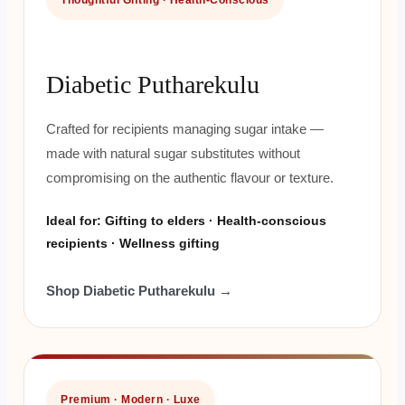
Thoughtful Gifting · Health-Conscious
Diabetic Putharekulu
Crafted for recipients managing sugar intake —
made with natural sugar substitutes without
compromising on the authentic flavour or texture.
Ideal for: Gifting to elders · Health-conscious
recipients · Wellness gifting
Shop Diabetic Putharekulu →
Premium · Modern · Luxe