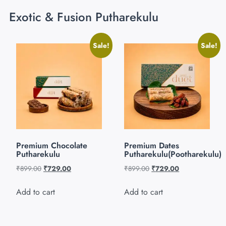
Exotic & Fusion Putharekulu
Sale!
Sale!
Premium Chocolate
Premium Dates
Putharekulu
Putharekulu(Pootharekulu)
₹
899.00
₹
729.00
₹
899.00
₹
729.00
Add to cart
Add to cart