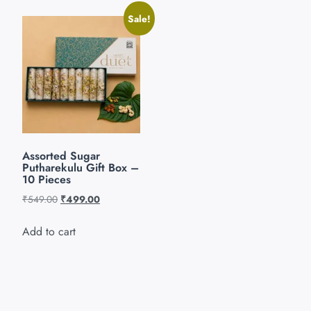
Sale!
Assorted Sugar
Putharekulu Gift Box –
10 Pieces
₹
549.00
₹
499.00
Add to cart