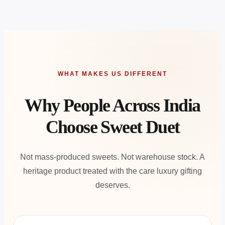
WHAT MAKES US DIFFERENT
Why People Across India
Choose Sweet Duet
Not mass-produced sweets. Not warehouse stock. A
heritage product treated with the care luxury gifting
deserves.