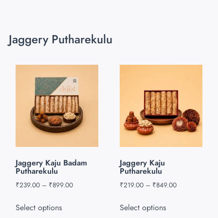
Jaggery Putharekulu
Jaggery Kaju Badam
Jaggery Kaju
Putharekulu
Putharekulu
₹
239.00
–
₹
899.00
₹
219.00
–
₹
849.00
Select options
Select options