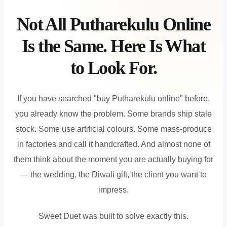
Not All Putharekulu Online
Is the Same. Here Is What
to Look For.
If you have searched "buy Putharekulu online" before,
you already know the problem. Some brands ship stale
stock. Some use artificial colours. Some mass-produce
in factories and call it handcrafted. And almost none of
them think about the moment you are actually buying for
— the wedding, the Diwali gift, the client you want to
impress.
Sweet Duet was built to solve exactly this.