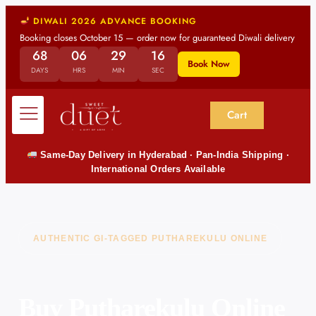
DIWALI 2026 ADVANCE BOOKING
Booking closes October 15 — order now for guaranteed Diwali delivery
68
06
29
14
Book Now
DAYS
HRS
MIN
SEC
Cart
Same-Day Delivery in Hyderabad · Pan-India Shipping ·
International Orders Available
AUTHENTIC GI-TAGGED PUTHAREKULU ONLINE
Buy Putharekulu Online