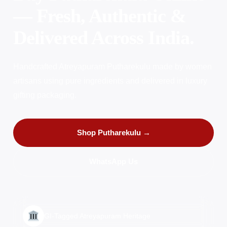
— Fresh, Authentic &
Delivered Across India.
Handcrafted Atreyapuram Putharekulu made by women
artisans using pure ingredients and delivered in luxury
gifting packaging.
Shop Putharekulu →
WhatsApp Us
GI-Tagged Atreyapuram Heritage