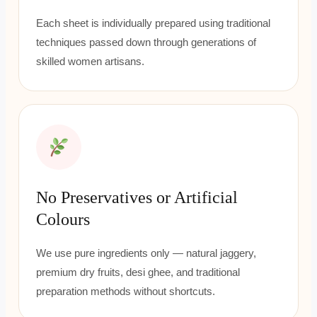
Each sheet is individually prepared using traditional
techniques passed down through generations of
skilled women artisans.
No Preservatives or Artificial
Colours
We use pure ingredients only — natural jaggery,
premium dry fruits, desi ghee, and traditional
preparation methods without shortcuts.