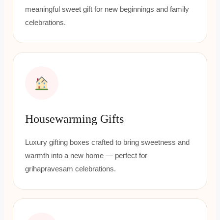
meaningful sweet gift for new beginnings and family
celebrations.
Housewarming Gifts
Luxury gifting boxes crafted to bring sweetness and
warmth into a new home — perfect for
grihapravesam celebrations.