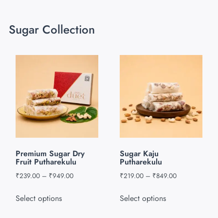
Sugar Collection
Premium Sugar Dry
Sugar Kaju
Fruit Putharekulu
Putharekulu
₹
239.00
–
₹
949.00
₹
219.00
–
₹
849.00
Select options
Select options