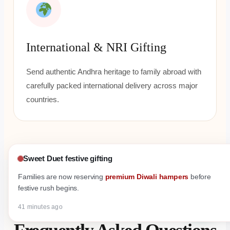
International & NRI Gifting
Send authentic Andhra heritage to family abroad with
carefully packed international delivery across major
countries.
Sweet Duet festive gifting
Families are now reserving
premium Diwali hampers
before
festive rush begins.
FAQ
41 minutes ago