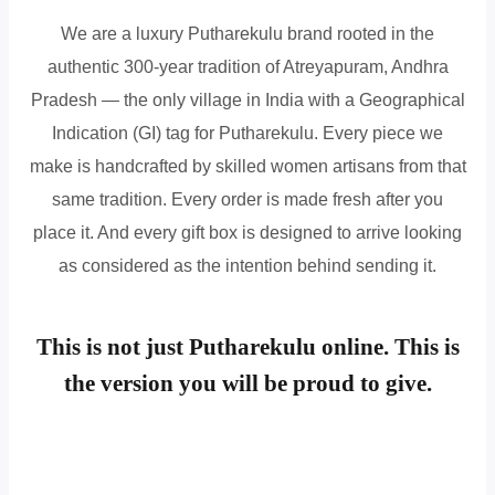
We are a luxury Putharekulu brand rooted in the
authentic 300-year tradition of Atreyapuram, Andhra
Pradesh — the only village in India with a Geographical
Indication (GI) tag for Putharekulu. Every piece we
make is handcrafted by skilled women artisans from that
same tradition. Every order is made fresh after you
place it. And every gift box is designed to arrive looking
as considered as the intention behind sending it.
This is not just Putharekulu online. This is
the version you will be proud to give.