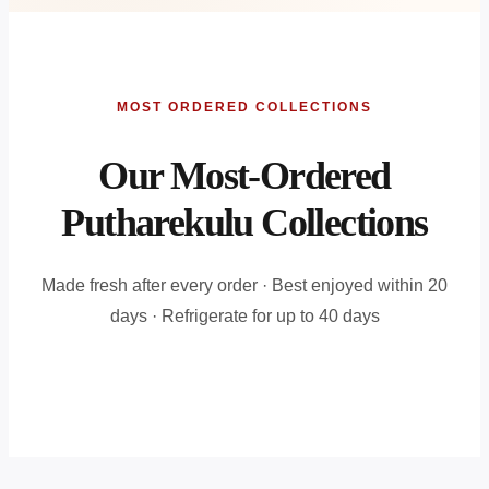
MOST ORDERED COLLECTIONS
Our Most-Ordered
Putharekulu Collections
Made fresh after every order · Best enjoyed within 20
days · Refrigerate for up to 40 days