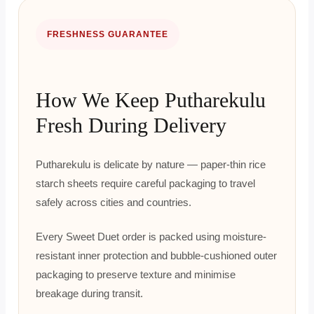
FRESHNESS GUARANTEE
How We Keep Putharekulu
Fresh During Delivery
Putharekulu is delicate by nature — paper-thin rice
starch sheets require careful packaging to travel
safely across cities and countries.
Every Sweet Duet order is packed using moisture-
resistant inner protection and bubble-cushioned outer
packaging to preserve texture and minimise
breakage during transit.