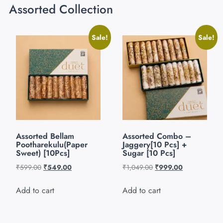
Assorted Collection
Sale!
Sale!
Assorted Bellam
Assorted Combo –
Pootharekulu(Paper
Jaggery[10 Pcs] +
Sweet) [10Pcs]
Sugar [10 Pcs]
₹
599.00
₹
549.00
₹
1,049.00
₹
999.00
Add to cart
Add to cart