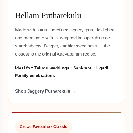
Bellam Putharekulu
Made with natural unrefined jaggery, pure desi ghee,
and premium dry fruits wrapped in paper-thin rice
starch sheets. Deeper, earthier sweetness — the
closest to the original Atreyapuram recipe.
Ideal for: Telugu weddings · Sankranti · Ugadi ·
Family celebrations
Shop Jaggery Putharekulu →
Crowd Favourite · Classic