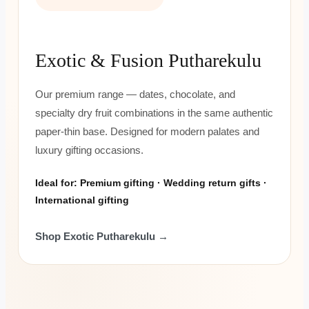
Exotic & Fusion Putharekulu
Our premium range — dates, chocolate, and
specialty dry fruit combinations in the same authentic
paper-thin base. Designed for modern palates and
luxury gifting occasions.
Ideal for: Premium gifting · Wedding return gifts ·
International gifting
Shop Exotic Putharekulu →