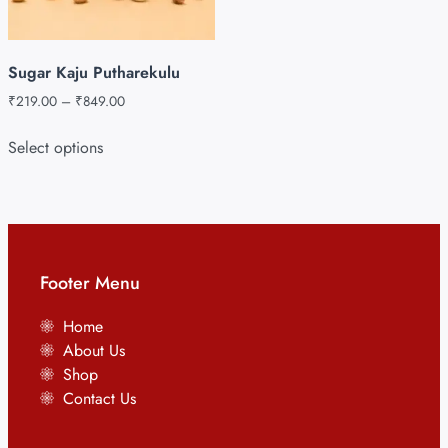
Sugar Kaju Putharekulu
₹
219.00
–
₹
849.00
Select options
Footer Menu
Home
About Us
Shop
Contact Us