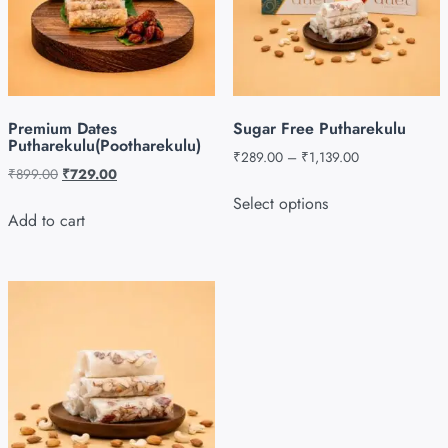
Premium Dates
Sugar Free Putharekulu
Putharekulu(Pootharekulu)
₹
289.00
–
₹
1,139.00
₹
899.00
₹
729.00
Select options
Add to cart