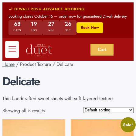
DIWALI 2026 ADVANCE BOOKING
Booking closes October 15 — order now for guaranteed Diwali delivery
68
19
27
25
Book Now
DAYS
HRS
MIN
SEC
Cart
Home
/ Product Texture / Delicate
Delicate
Thin handcrafted sweet sheets with soft layered texture.
Showing all 5 results
Sale!