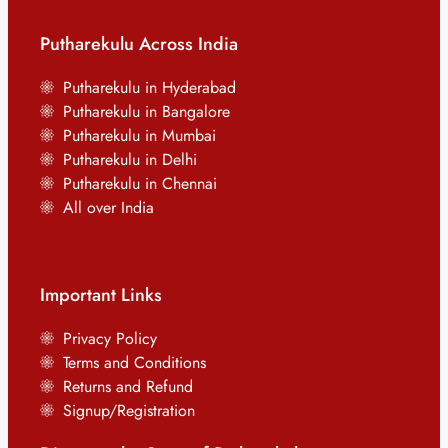
Putharekulu Across India
Putharekulu in Hyderabad
Putharekulu in Bangalore
Putharekulu in Mumbai
Putharekulu in Delhi
Putharekulu in Chennai
All over India
Important Links
Privacy Policy
Terms and Conditions
Returns and Refund
Signup/Registration