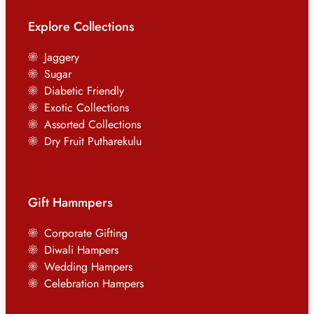
Explore Collections
Jaggery
Sugar
Diabetic Friendly
Exotic Collections
Assorted Collections
Dry Fruit Putharekulu
Gift Hammpers
Corporate Gifting
Diwali Hampers
Wedding Hampers
Celebration Hampers