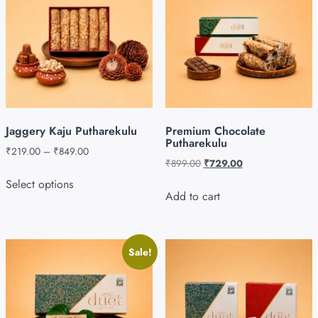
Jaggery Kaju Putharekulu
Premium Chocolate
Putharekulu
₹
219.00
–
₹
849.00
₹
899.00
₹
729.00
Select options
Add to cart
Sale!