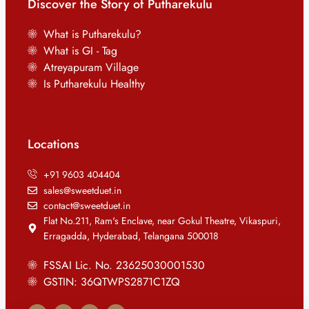
Discover the Story of Putharekulu
What is Putharekulu?
What is GI - Tag
Atreyapuram Village
Is Putharekulu Healthy
Locations
+91 9603 404404
sales@sweetduet.in
contact@sweetduet.in
Flat No.211, Ram's Enclave, near Gokul Theatre, Vikaspuri,
Erragadda, Hyderabad, Telangana 500018
FSSAI Lic. No. 23625030001530
GSTIN: 36QTWPS2871C1ZQ