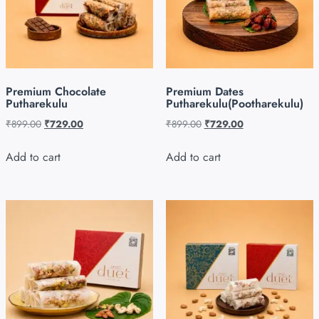
Premium Chocolate
Premium Dates
Putharekulu
Putharekulu(Pootharekulu)
₹
899.00
₹
729.00
₹
899.00
₹
729.00
Add to cart
Add to cart