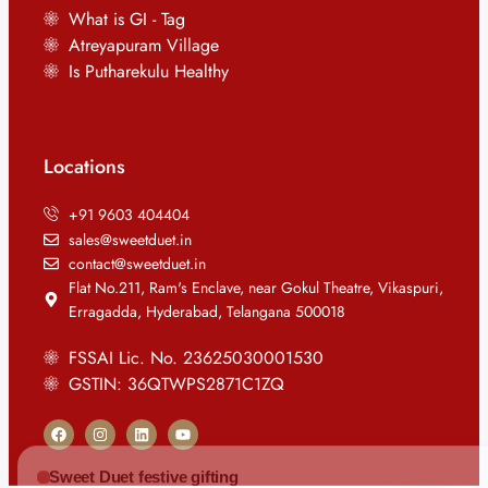
What is GI - Tag
Atreyapuram Village
Is Putharekulu Healthy
Locations
+91 9603 404404
sales@sweetduet.in
contact@sweetduet.in
Flat No.211, Ram's Enclave, near Gokul Theatre, Vikaspuri,
Erragadda, Hyderabad, Telangana 500018
FSSAI Lic. No. 23625030001530
GSTIN: 36QTWPS2871C1ZQ
Sweet Duet festive gifting