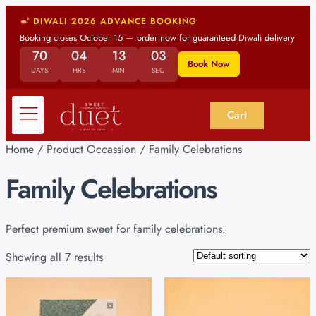
DIWALI 2026 ADVANCE BOOKING
Booking closes October 15 — order now for guaranteed Diwali delivery
70
04
13
03
Book Now
DAYS
HRS
MIN
SEC
Cart
Home
/ Product Occassion / Family Celebrations
Family Celebrations
Perfect premium sweet for family celebrations.
Showing all 7 results