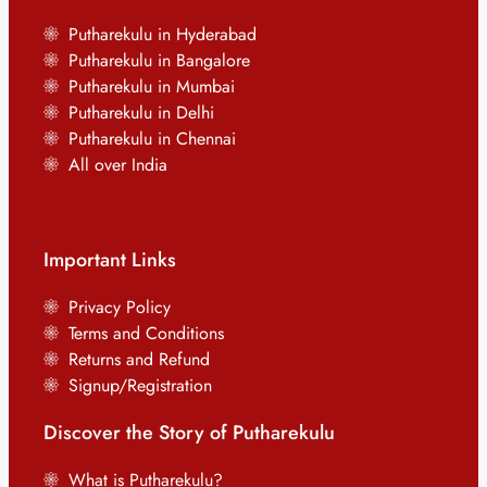
Putharekulu in Hyderabad
Putharekulu in Bangalore
Putharekulu in Mumbai
Putharekulu in Delhi
Putharekulu in Chennai
All over India
Important Links
Privacy Policy
Terms and Conditions
Returns and Refund
Signup/Registration
Discover the Story of Putharekulu
What is Putharekulu?