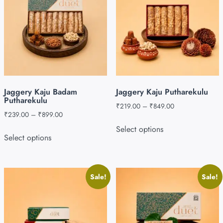
Jaggery Kaju Badam
Jaggery Kaju Putharekulu
Putharekulu
₹
219.00
–
₹
849.00
₹
239.00
–
₹
899.00
Select options
Select options
Sale!
Sale!