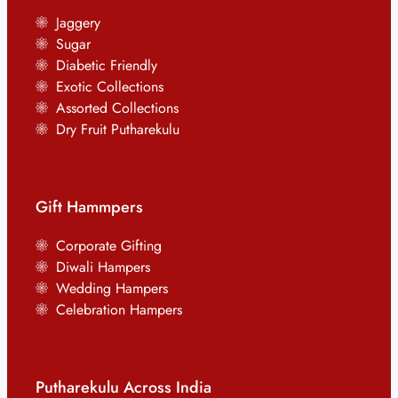
Jaggery
Sugar
Diabetic Friendly
Exotic Collections
Assorted Collections
Dry Fruit Putharekulu
Gift Hammpers
Corporate Gifting
Diwali Hampers
Wedding Hampers
Celebration Hampers
Putharekulu Across India