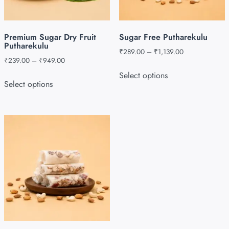
Premium Sugar Dry Fruit
Sugar Free Putharekulu
Putharekulu
₹
289.00
–
₹
1,139.00
₹
239.00
–
₹
949.00
Select options
Select options