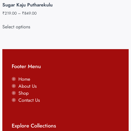
Sugar Kaju Putharekulu
₹
219.00
–
₹
849.00
Select options
Footer Menu
Home
About Us
Shop
Contact Us
Explore Collections