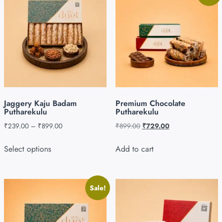
Jaggery Kaju Badam
Premium Chocolate
Putharekulu
Putharekulu
₹
239.00
–
₹
899.00
₹
899.00
₹
729.00
Select options
Add to cart
Sale!