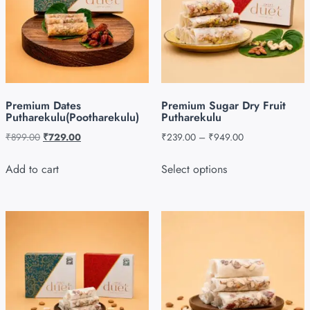
Premium Dates
Premium Sugar Dry Fruit
Putharekulu(Pootharekulu)
Putharekulu
₹
899.00
₹
729.00
₹
239.00
–
₹
949.00
Add to cart
Select options