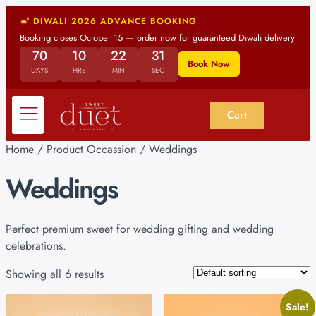
DIWALI 2026 ADVANCE BOOKING
Booking closes October 15 — order now for guaranteed Diwali delivery
70
10
22
30
Book Now
DAYS
HRS
MIN
SEC
Cart
Home
/ Product Occassion / Weddings
Weddings
Perfect premium sweet for wedding gifting and wedding
celebrations.
Showing all 6 results
Sale!