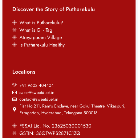
Discover the Story of Putharekulu
What is Putharekulu?
What is GI - Tag
Atreyapuram Village
Is Putharekulu Healthy
Locations
+91 9603 404404
sales@sweetduet.in
contact@sweetduet.in
Flat No.211, Ram's Enclave, near Gokul Theatre, Vikaspuri,
Erragadda, Hyderabad, Telangana 500018
FSSAI Lic. No. 23625030001530
GSTIN: 36QTWPS2871C1ZQ