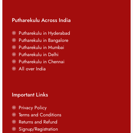
Putharekulu Across India
Putharekulu in Hyderabad
Putharekulu in Bangalore
Putharekulu in Mumbai
Putharekulu in Delhi
Putharekulu in Chennai
All over India
Important Links
Privacy Policy
Terms and Conditions
Returns and Refund
Signup/Registration