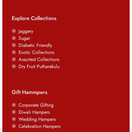
Explore Collections
Jaggery
Sugar
Diabetic Friendly
Exotic Collections
Assorted Collections
Dry Fruit Putharekulu
Gift Hammpers
Corporate Gifting
Diwali Hampers
Wedding Hampers
Celebration Hampers