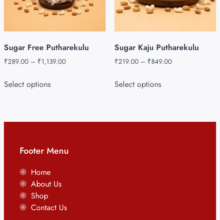
Sugar Free Putharekulu
Sugar Kaju Putharekulu
₹
289.00
–
₹
1,139.00
₹
219.00
–
₹
849.00
Select options
Select options
Footer Menu
Home
About Us
Shop
Contact Us