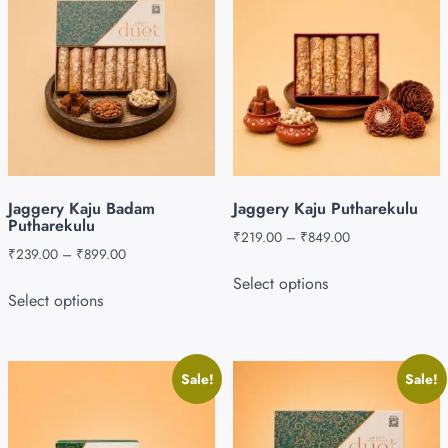
Jaggery Kaju Badam
Jaggery Kaju Putharekulu
Putharekulu
₹
219.00
–
₹
849.00
₹
239.00
–
₹
899.00
Select options
Select options
Sale!
Sale!