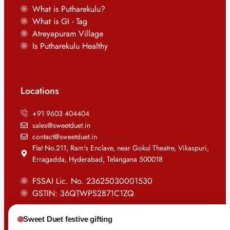
What is Putharekulu?
What is GI - Tag
Atreyapuram Village
Is Putharekulu Healthy
Locations
+91 9603 404404
sales@sweetduet.in
contact@sweetduet.in
Flat No.211, Ram's Enclave, near Gokul Theatre, Vikaspuri,
Erragadda, Hyderabad, Telangana 500018
FSSAI Lic. No. 23625030001530
GSTIN: 36QTWPS2871C1ZQ
Sweet Duet festive gifting