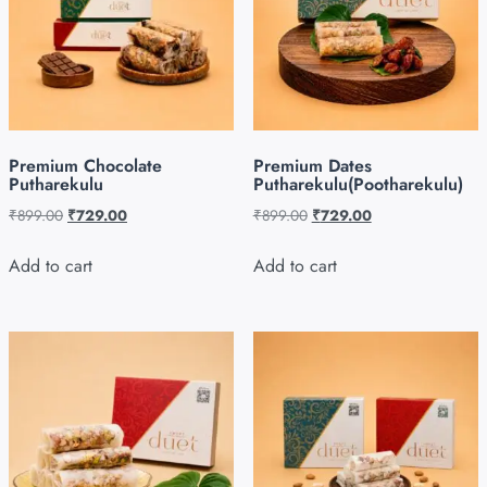
Premium Chocolate
Premium Dates
Putharekulu
Putharekulu(Pootharekulu)
₹
899.00
₹
729.00
₹
899.00
₹
729.00
Add to cart
Add to cart