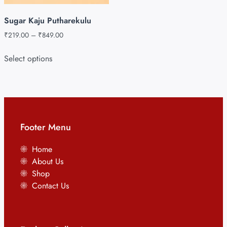
Sugar Kaju Putharekulu
₹
219.00
–
₹
849.00
Select options
Footer Menu
Home
About Us
Shop
Contact Us