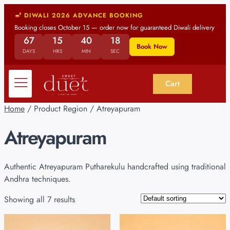
DIWALI 2026 ADVANCE BOOKING
Booking closes October 15 — order now for guaranteed Diwali delivery
67
15
40
17
Book Now
DAYS
HRS
MIN
SEC
Cart
Home
/ Product Region / Atreyapuram
Atreyapuram
Authentic Atreyapuram Putharekulu handcrafted using traditional
Andhra techniques.
Showing all 7 results