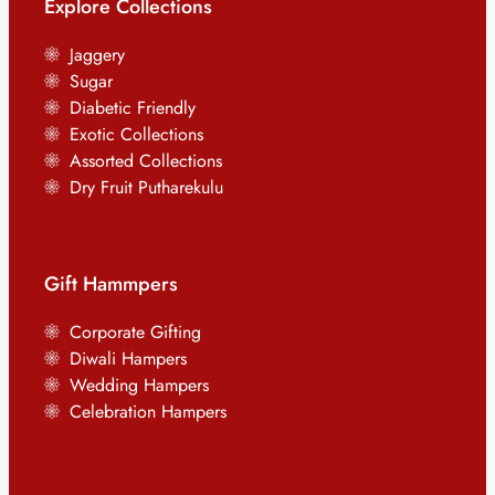
Explore Collections
Jaggery
Sugar
Diabetic Friendly
Exotic Collections
Assorted Collections
Dry Fruit Putharekulu
Gift Hammpers
Corporate Gifting
Diwali Hampers
Wedding Hampers
Celebration Hampers