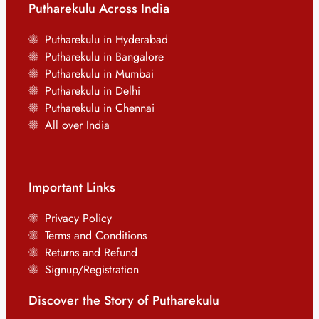
Putharekulu Across India
Putharekulu in Hyderabad
Putharekulu in Bangalore
Putharekulu in Mumbai
Putharekulu in Delhi
Putharekulu in Chennai
All over India
Important Links
Privacy Policy
Terms and Conditions
Returns and Refund
Signup/Registration
Discover the Story of Putharekulu