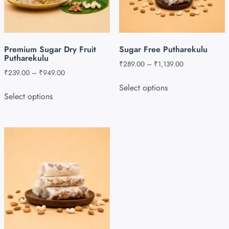
Premium Sugar Dry Fruit
Sugar Free Putharekulu
Putharekulu
₹
289.00
–
₹
1,139.00
₹
239.00
–
₹
949.00
Select options
Select options