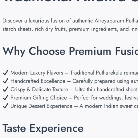
Discover a luxurious fusion of authentic Atreyapuram Puth
starch sheets, rich dry fruits, premium ingredients, and i
Why Choose Premium Fusio
Modern Luxury Flavors – Traditional Putharekulu reimagin
Handcrafted Excellence – Carefully prepared using aut
Crispy & Delicate Texture – Ultra-thin handcrafted sheet
Premium Gifting Choice – Perfect for weddings, festive
Unique Dessert Experience – A modern Indian sweet cra
Taste Experience