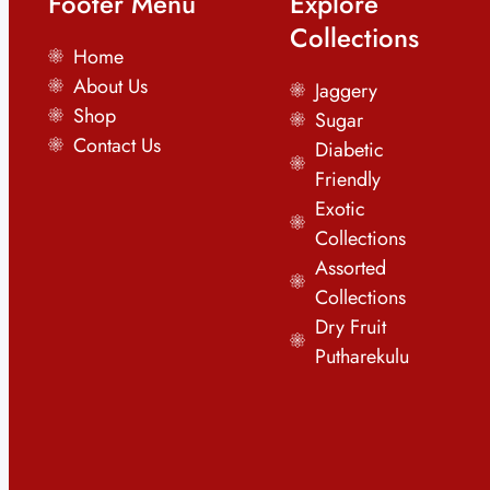
Footer Menu
Explore
Collections
Home
About Us
Jaggery
Shop
Sugar
Contact Us
Diabetic
Friendly
Exotic
Collections
Assorted
Collections
Dry Fruit
Putharekulu