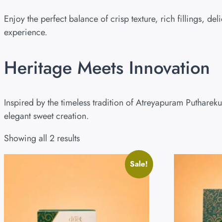
Enjoy the perfect balance of crisp texture, rich fillings, 
experience.
Heritage Meets Innovation
Inspired by the timeless tradition of Atreyapuram Putharek
elegant sweet creation.
Showing all 2 results
Sale!