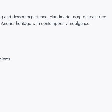
ing and dessert experience. Handmade using delicate rice
nd Andhra heritage with contemporary indulgence.
dients.