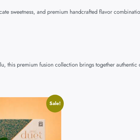
delicate sweetness, and premium handcrafted flavor combinatio
ulu, this premium fusion collection brings together authenti
Sale!