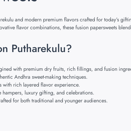
arekulu and modern premium flavors crafted for today’s gift
nnovative flavor combinations, these fusion papersweets ble
n Putharekulu?
ed with premium dry fruits, rich fillings, and fusion ingre
hentic Andhra sweet-making techniques.
s with rich layered flavor experience.
 hampers, luxury gifting, and celebrations.
fted for both traditional and younger audiences.