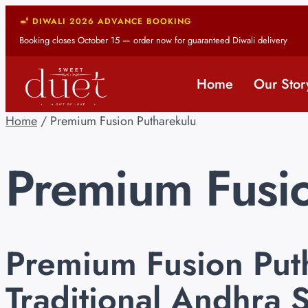
DIWALI 2026 ADVANCE BOOKING
Booking closes October 15 — order now for guaranteed Diwali delivery
Home
Our Stor
Home
/ Premium Fusion Putharekulu
Premium Fusio
Premium Fusion Put
Traditional Andhra 