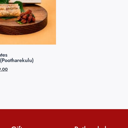
tes
(Pootharekulu)
9.00