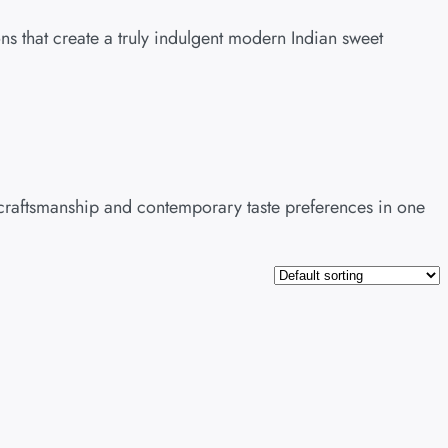
ns that create a truly indulgent modern Indian sweet
c craftsmanship and contemporary taste preferences in one