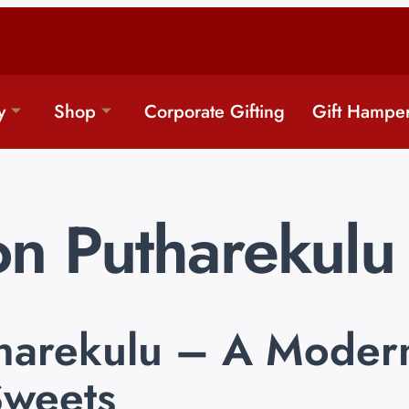
y
Shop
Corporate Gifting
Gift Hampe
n Putharekulu
harekulu – A Modern
Sweets