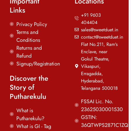
Important
Locations
Links
+91 9603
404404
Privacy Policy
sales@sweetduet.in
Terms and
contact@sweetduet.in
Conditions
Flat No.211, Ram's
Returns and
Enclave, near
Refund
Gokul Theatre,
Signup/Registration
Vikaspuri,
Erragadda,
Discover the
Hyderabad,
Story of
Telangana 500018
Putharekulu
FSSAI Lic. No.
23625030001530
What is
GSTIN:
Putharekulu?
36QTWPS2871C1ZQ
What is GI - Tag