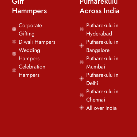
Gift
Putharekulu
Hammpers
Across India
Corporate
Putharekulu in
Gifting
Hyderabad
Diwali Hampers
Putharekulu in
Wedding
Bangalore
Hampers
Putharekulu in
Celebration
Mumbai
Hampers
Putharekulu in
Delhi
Putharekulu in
Chennai
All over India