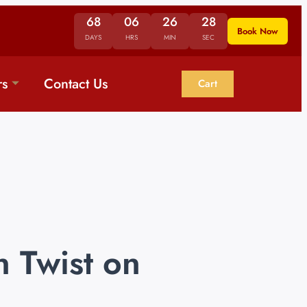
68
06
26
28
Book Now
DAYS
HRS
MIN
SEC
rs
Contact Us
Cart
 Twist on