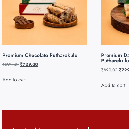
Premium Chocolate Putharekulu
Premium Da
Putharekulu
₹
899.00
₹
729.00
₹
899.00
₹
72
Add to cart
Add to cart