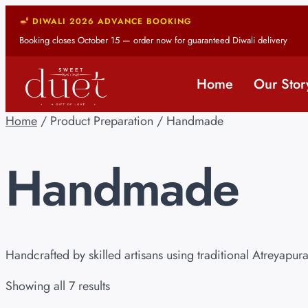
DIWALI 2026 ADVANCE BOOKING
Booking closes October 15 — order now for guaranteed Diwali delivery
Home
Our Stor
Home
/ Product Preparation / Handmade
Handmade
Handcrafted by skilled artisans using traditional Atreyapu
Showing all 7 results