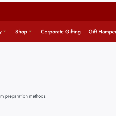
y
Shop
Corporate Gifting
Gift Hampe
ram preparation methods.