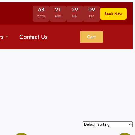
68
21
29
09
Book Now
DAYS
HRS
MIN
SEC
rs
Contact Us
Cart