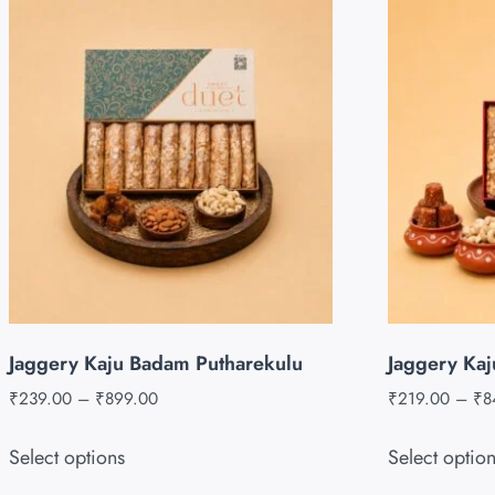
Jaggery Kaju Badam Putharekulu
Jaggery Kaj
₹
239.00
–
₹
899.00
₹
219.00
–
₹
8
Select options
Select optio