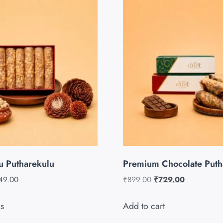
u Putharekulu
Premium Chocolate Puth
49.00
₹
899.00
₹
729.00
ns
Add to cart