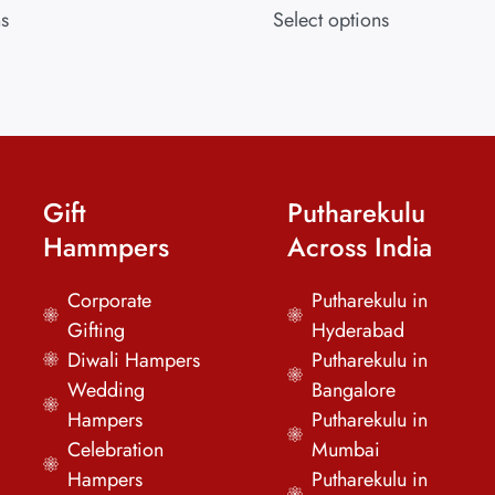
ns
Select options
Gift
Putharekulu
Hammpers
Across India
Corporate
Putharekulu in
Gifting
Hyderabad
Diwali Hampers
Putharekulu in
Wedding
Bangalore
Hampers
Putharekulu in
Celebration
Mumbai
Hampers
Putharekulu in