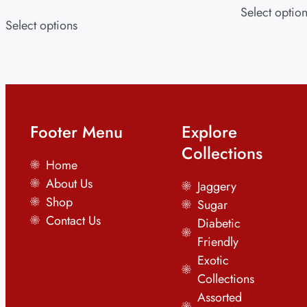
Select optio
Select options
Footer Menu
Explore
Collections
Home
About Us
Jaggery
Shop
Sugar
Contact Us
Diabetic
Friendly
Exotic
Collections
Assorted