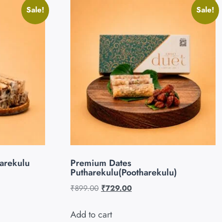
Sale!
Sale!
arekulu
Premium Dates
Putharekulu(Pootharekulu)
₹
899.00
₹
729.00
Add to cart