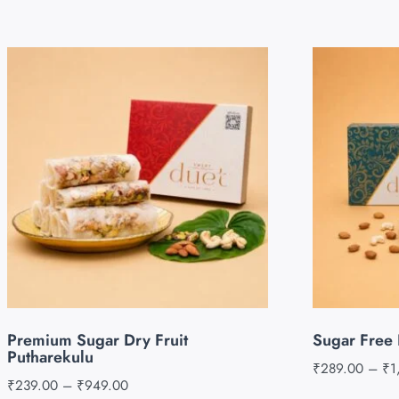
Premium Sugar Dry Fruit
Sugar Free 
Putharekulu
₹
289.00
–
₹
1
₹
239.00
–
₹
949.00