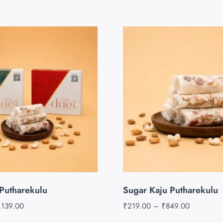
Putharekulu
Sugar Kaju Putharekulu
,139.00
₹
219.00
–
₹
849.00