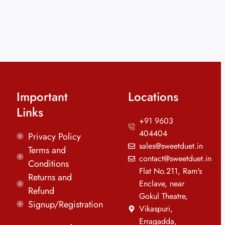
Important
Locations
Links
+91 9603
404404
Privacy Policy
sales@sweetduet.in
Terms and
contact@sweetduet.in
Conditions
Flat No.211, Ram's
Returns and
Enclave, near
Refund
Gokul Theatre,
Signup/Registration
Vikaspuri,
Erragadda,