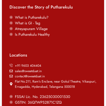
Discover the Story of Putharekulu
What is Putharekulu?
What is GI - Tag
Atreyapuram Village
Is Putharekulu Healthy
Locations
+91 9603 404404
sales@sweetduet.in
contact@sweetduet.in
Flat No.211, Ram's Enclave, near Gokul Theatre, Vikaspuri,
Erragadda, Hyderabad, Telangana 500018
FSSAI Lic. No. 23625030001530
GSTIN: 36QTWPS2871C1ZQ