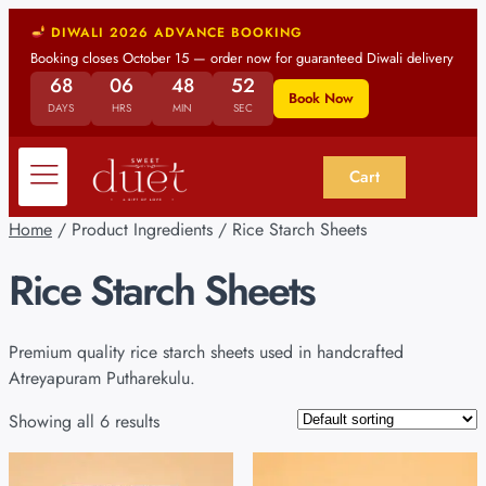
DIWALI 2026 ADVANCE BOOKING
Booking closes October 15 — order now for guaranteed Diwali delivery
68
06
48
52
Book Now
DAYS
HRS
MIN
SEC
Cart
Home
/ Product Ingredients / Rice Starch Sheets
Rice Starch Sheets
Premium quality rice starch sheets used in handcrafted
Atreyapuram Putharekulu.
Showing all 6 results