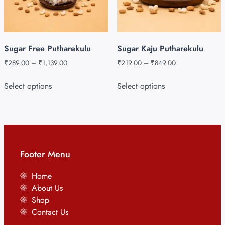
Sugar Free Putharekulu
Sugar Kaju Putharekulu
₹
289.00
–
₹
1,139.00
₹
219.00
–
₹
849.00
Select options
Select options
Footer Menu
Home
About Us
Shop
Contact Us