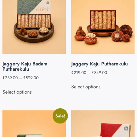
Jaggery Kaju Badam
Jaggery Kaju Putharekulu
Putharekulu
₹
219.00
–
₹
849.00
₹
239.00
–
₹
899.00
Select options
Select options
Sale!