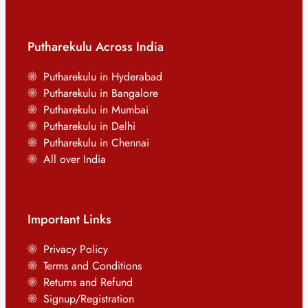
Putharekulu Across India
Putharekulu in Hyderabad
Putharekulu in Bangalore
Putharekulu in Mumbai
Putharekulu in Delhi
Putharekulu in Chennai
All over India
Important Links
Privacy Policy
Terms and Conditions
Returns and Refund
Signup/Registration