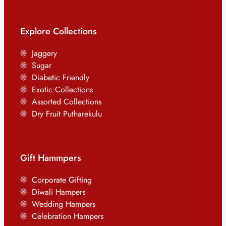
Explore Collections
Jaggery
Sugar
Diabetic Friendly
Exotic Collections
Assorted Collections
Dry Fruit Putharekulu
Gift Hammpers
Corporate Gifting
Diwali Hampers
Wedding Hampers
Celebration Hampers