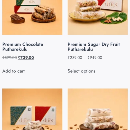
Premium Chocolate
Premium Sugar Dry Fruit
Putharekulu
Putharekulu
₹
899.00
₹
729.00
₹
239.00
–
₹
949.00
Add to cart
Select options